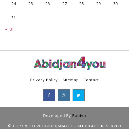
24
25
26
27
28
29
30
31
« Jul
Privacy Policy
|
Sitemap
|
Contact
Developed By
Rabiva
© COPYRIGHT 2019 ABIDJAN4YOU - ALL RIGHTS RESERVED