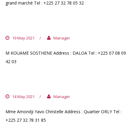
grand marché Tel : +225 27 32 78 05 32
PHARMACIE DOLORE
19 May 2021
/
Manager
M KOUAME SOSTHENE Address : DALOA Tel : +225 07 08 09
42 03
PHARMACIE ADONAI D`ORLY
14 May 2021
/
Manager
Mme Amondji Yavo Christelle Address : Quartier ORLY Tel :
+225 27 32 78 31 85