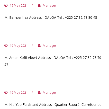
19 May 2021
/
Manager
M. Bamba Inza Address : DALOA Tel : +225 27 32 78 80 48
PHARMACIE DU PARVIS
19 May 2021
/
Manager
M. Aman Koffi Albert Address : DALOA Tel : +225 27 32 78 70
57
PHARMACIE FLOREL
19 May 2021
/
Manager
M. Kra Yao Ferdinand Address : Quartier Baoulé, Carrefour du