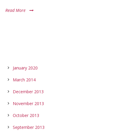
Read More
ARCHIVES
January 2020
March 2014
December 2013
November 2013
October 2013
September 2013