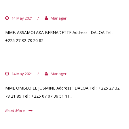
PHARMACIE DU COMMERCE DALOA
14 May 2021
/
Manager
MME. ASSAMOI AKA BERNADETTE Address : DALOA Tel :
+225 27 32 78 20 82
PHARMACIE SAINTE EMMANUELLA
14 May 2021
/
Manager
MME OMBLOILE JOSMINE Address : DALOA Tel : +225 27 32
78 21 85 Tel : +225 07 07 36 51 11...
Read More