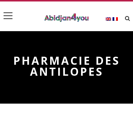
PHARMACIE DES
ANTILOPES
PHARMACIE DES ANTILOPES