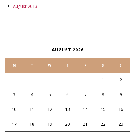
August 2013
CALENDAR
AUGUST 2026
M
T
W
T
F
S
S
1
2
3
4
5
6
7
8
9
10
11
12
13
14
15
16
17
18
19
20
21
22
23