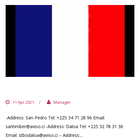
FRENCH HONORARY CONSULATE
11 Apr 2021
/
Manager
-Address: San-Pedro Tel: +225 34 71 28 96 Email:
santimber@aviso.ci -Address: Daloa Tel: +225 32 78 31 36
Email: stbodaloa@aviso.ci – Address:...