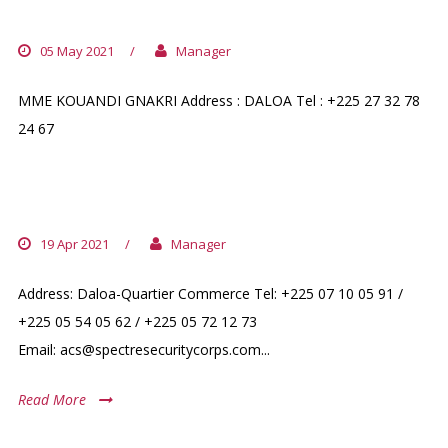
PHARMACIE MACY-YA
05 May 2021
/
Manager
MME KOUANDI GNAKRI Address : DALOA Tel : +225 27 32 78
24 67
AGENCE COULIBALY SERVICE
19 Apr 2021
/
Manager
Address: Daloa-Quartier Commerce Tel: +225 07 10 05 91 /
+225 05 54 05 62 / +225 05 72 12 73
Email: acs@spectresecuritycorps.com...
Read More