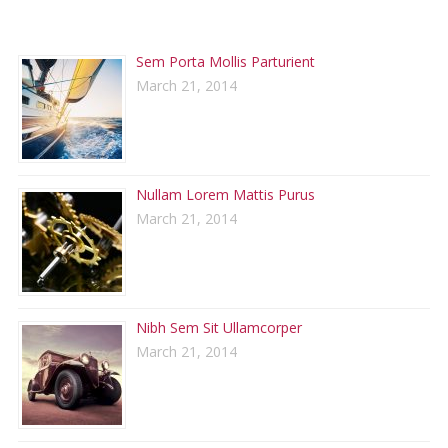
RECENT POSTS
Sem Porta Mollis Parturient
March 21, 2014
Nullam Lorem Mattis Purus
March 21, 2014
Nibh Sem Sit Ullamcorper
March 21, 2014