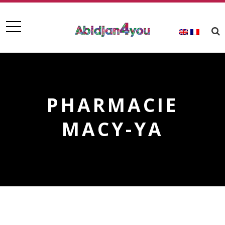
PHARMACIE
MACY-YA