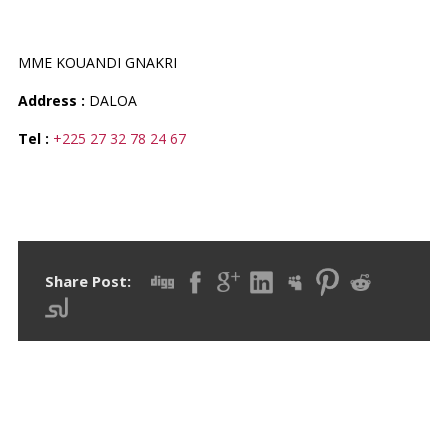
PHARMACIE MACY-YA
MME KOUANDI GNAKRI
Address :
DALOA
Tel :
+225 27 32 78 24 67
Share Post: