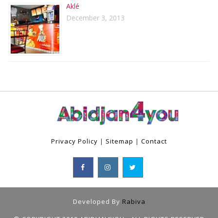
Aklé
December 3, 2013
Privacy Policy
|
Sitemap
|
Contact
Developed By
Rabiva