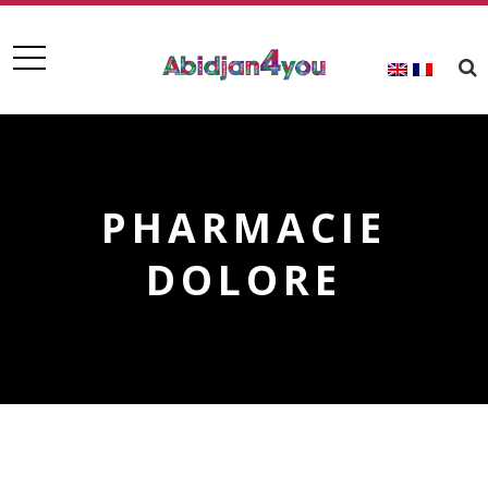
PHARMACIE
DOLORE