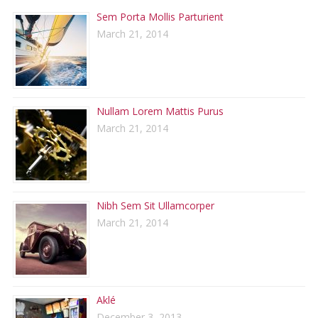
Sem Porta Mollis Parturient
March 21, 2014
Nullam Lorem Mattis Purus
March 21, 2014
Nibh Sem Sit Ullamcorper
March 21, 2014
Aklé
December 3, 2013