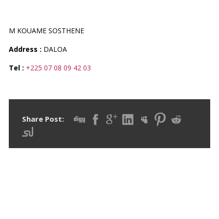
PHARMACIE DOLORE
M KOUAME SOSTHENE
Address :
DALOA
Tel :
+225 07 08 09 42 03
Share Post:
RECENT POSTS