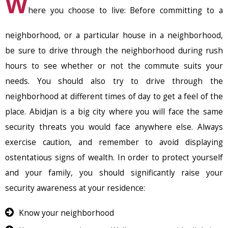
W
here you choose to live: Before committing to a
neighborhood, or a particular house in a neighborhood,
be sure to drive through the neighborhood during rush
hours to see whether or not the commute suits your
needs. You should also try to drive through the
neighborhood at different times of day to get a feel of the
place. Abidjan is a big city where you will face the same
security threats you would face anywhere else. Always
exercise caution, and remember to avoid displaying
ostentatious signs of wealth. In order to protect yourself
and your family, you should significantly raise your
security awareness at your residence:
Know your neighborhood