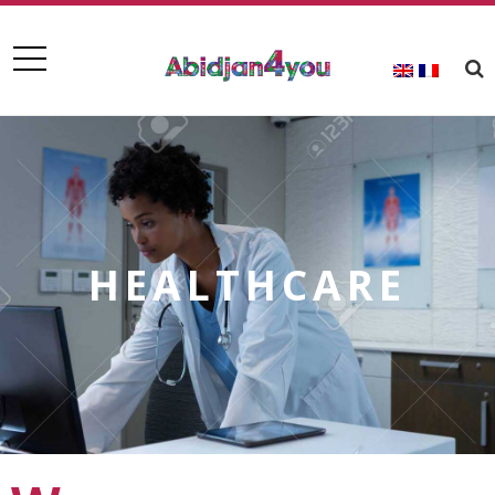
HEALTHCARE