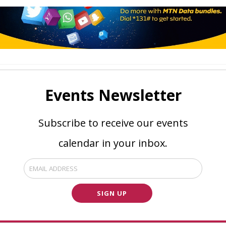
Events Newsletter
Subscribe to receive our events
calendar in your inbox.