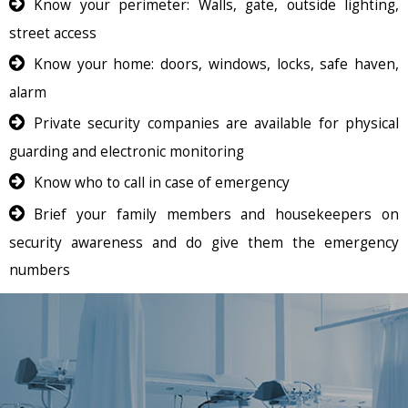
Know your perimeter: Walls, gate, outside lighting,
street access
Know your home: doors, windows, locks, safe haven,
alarm
Private security companies are available for physical
guarding and electronic monitoring
Know who to call in case of emergency
Brief your family members and housekeepers on
security awareness and do give them the emergency
numbers