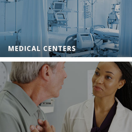
MEDICAL CENTERS