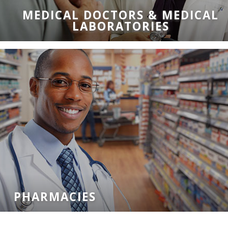
MEDICAL DOCTORS & MEDICAL
LABORATORIES
PHARMACIES