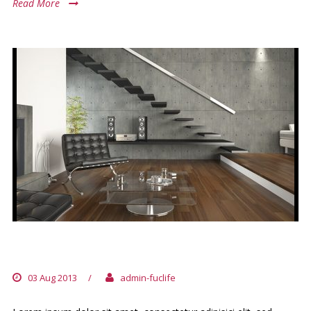
Read More
NIHILNE TE NOCTURNU
03 Aug 2013
/
admin-fuclife