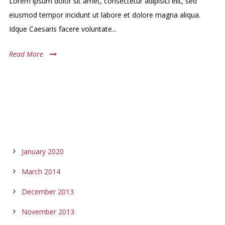
Lorem ipsum dolor sit amet, consectetur adipisici elit, sed
eiusmod tempor incidunt ut labore et dolore magna aliqua.
Idque Caesaris facere voluntate...
Read More
ARCHIVES
January 2020
March 2014
December 2013
November 2013