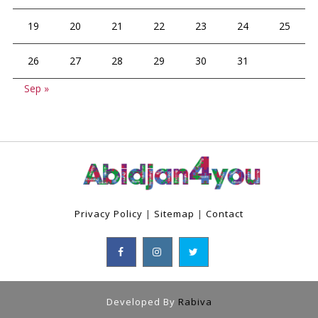
19
20
21
22
23
24
25
26
27
28
29
30
31
Sep »
Privacy Policy
|
Sitemap
|
Contact
Developed By
Rabiva