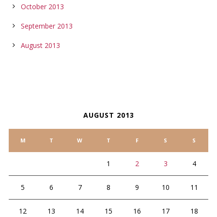
October 2013
September 2013
August 2013
CALENDAR
AUGUST 2013
M
T
W
T
F
S
S
1
2
3
4
5
6
7
8
9
10
11
12
13
14
15
16
17
18