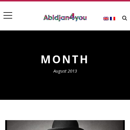
MONTH
August 2013