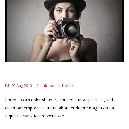
DIEM CERTAM INDICERE
02 Aug 2013
/
admin-fuclife
Lorem ipsum dolor sit amet, consectetur adipisici elit, sed
eiusmod tempor incidunt ut labore et dolore magna aliqua.
Idque Caesaris facere voluntate...