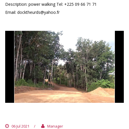
Description: power walking Tel: +225 09 66 71 71
Email: docktheurds@yahoo.fr
DOMAINE BINI
06 Jul 2021
/
Manager