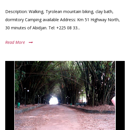
Description: Walking, Tyrolean mountain biking, clay bath,
dormitory Camping available Address: Km 51 Highway North,
30 minutes of Abidjan. Tel: +225 08 33...
Read More