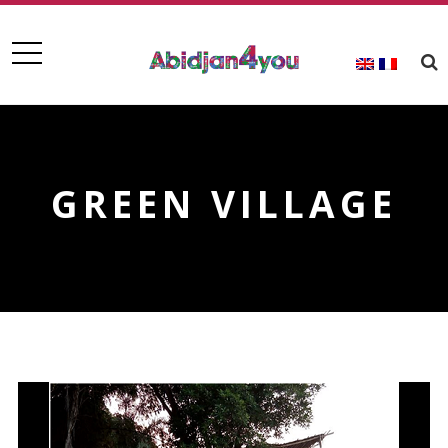
GREEN VILLAGE