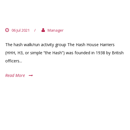
ABIDJAN HHH
06 Jul 2021
/
Manager
The hash walk/run activity group The Hash House Harriers
(HHH, H3, or simple “the Hash”) was founded in 1938 by British
officers...
Read More
ARCHIVES