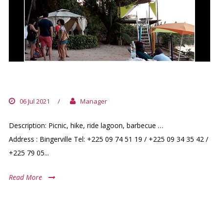
GREEN VILLAGE
06 Jul 2021
/
Manager
Description: Picnic, hike, ride lagoon, barbecue …
Address : Bingerville Tel: +225 09 74 51 19 / +225 09 34 35 42 /
+225 79 05...
Read More
RUNNERS GROUP OF ABIDJAN