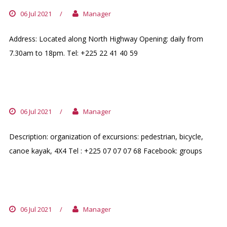
06 Jul 2021
/
Manager
Address: Located along North Highway Opening: daily from
7.30am to 18pm. Tel: +225 22 41 40 59
TOFF LOISIR
06 Jul 2021
/
Manager
Description: organization of excursions: pedestrian, bicycle,
canoe kayak, 4X4 Tel : +225 07 07 07 68 Facebook: groups
50KM DE BOUAKE
06 Jul 2021
/
Manager