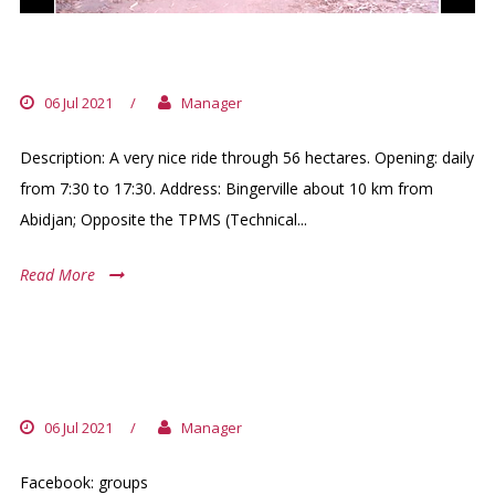
BOTANICAL GARDEN BINGERVILLE
06 Jul 2021
/
Manager
Description: A very nice ride through 56 hectares. Opening: daily
from 7:30 to 17:30. Address: Bingerville about 10 km from
Abidjan; Opposite the TPMS (Technical...
Read More
WALKING GROUP OF « LOISIR EXPATS
ABIDJAN»
06 Jul 2021
/
Manager
Facebook: groups