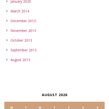
January 2020
March 2014
December 2013
November 2013
October 2013
September 2013
August 2013
CALENDAR
AUGUST 2026
M
T
W
T
F
S
S