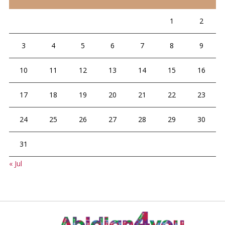
1
2
3
4
5
6
7
8
9
10
11
12
13
14
15
16
17
18
19
20
21
22
23
24
25
26
27
28
29
30
31
« Jul