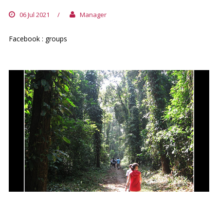
06 Jul 2021
/
Manager
Facebook : groups
LA FORET DU BANCO