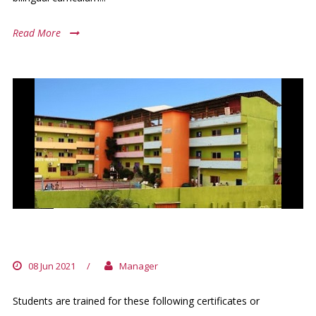
Read More
GROUPE FRED & POPPEE
08 Jun 2021
/
Manager
Students are trained for these following certificates or