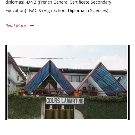
diplomas: -DNB (French General Certificate Secondary
Education) -BAC S (High School Diploma in Sciences)...
Read More
COURS LAMARTINE