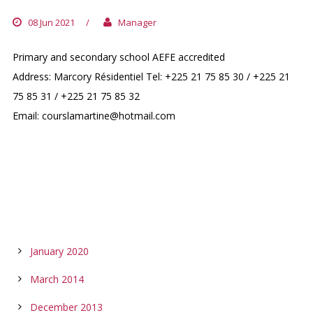
08 Jun 2021
/
Manager
Primary and secondary school AEFE accredited
Address: Marcory Résidentiel Tel: +225 21 75 85 30 / +225 21
75 85 31 / +225 21 75 85 32
Email: courslamartine@hotmail.com
ARCHIVES
January 2020
March 2014
December 2013