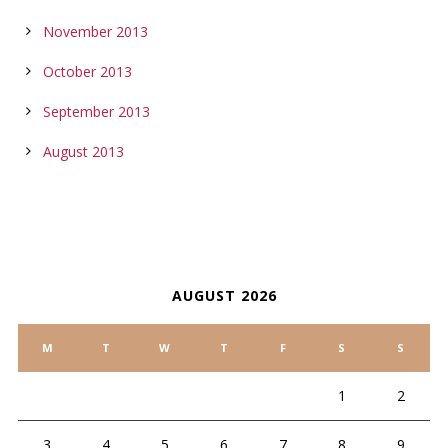
November 2013
October 2013
September 2013
August 2013
CALENDAR
AUGUST 2026
M
T
W
T
F
S
S
1
2
3
4
5
6
7
8
9