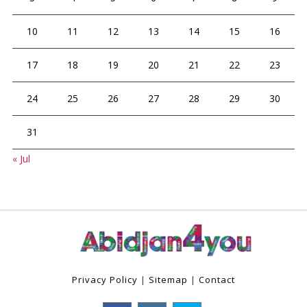
10
11
12
13
14
15
16
17
18
19
20
21
22
23
24
25
26
27
28
29
30
31
« Jul
Privacy Policy
|
Sitemap
|
Contact