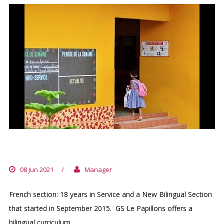
GROUPE SCOLAIRE LES PAPILLONS
08 Jun 2021
/
Manager
French section: 18 years in Service and a New Bilingual Section
that started in September 2015. GS Le Papillons offers a
bilingual curriculum...