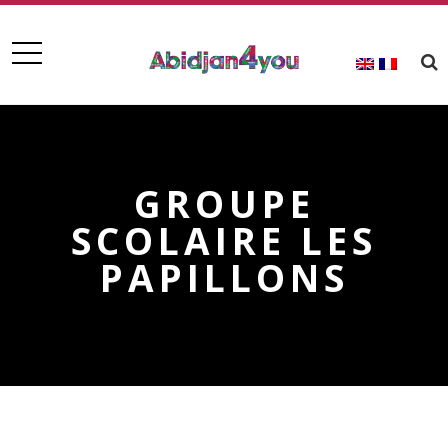
GROUPE
SCOLAIRE LES
PAPILLONS