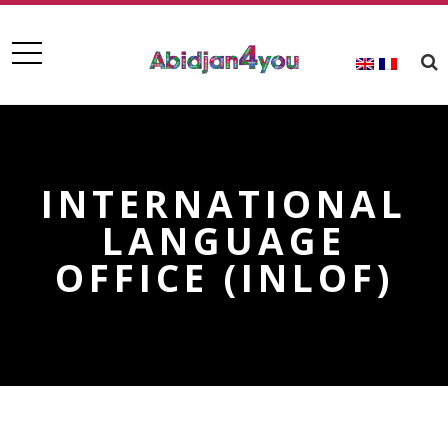
INTERNATIONAL
LANGUAGE
OFFICE (INLOF)