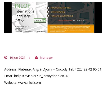
INTERNATIONAL LANGUAGE OFFICE
(INLOF)
10 Jun 2021
/
Manager
Address: Plateaux-Angré Djomi – Cocody Tel: +225 22 42 95 01
Email: bidje@aviso.ci / in_lot@yahoo.co.uk
Website: www.inlof.com