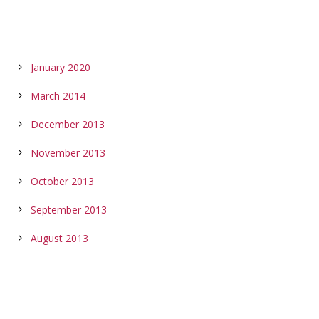
ARCHIVES
January 2020
March 2014
December 2013
November 2013
October 2013
September 2013
August 2013
CALENDAR