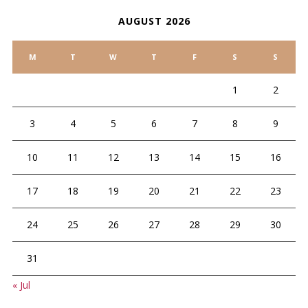
AUGUST 2026
M
T
W
T
F
S
S
1
2
3
4
5
6
7
8
9
10
11
12
13
14
15
16
17
18
19
20
21
22
23
24
25
26
27
28
29
30
31
« Jul