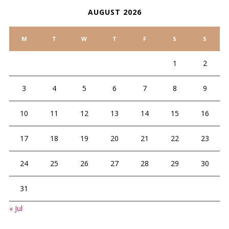
AUGUST 2026
M
T
W
T
F
S
S
1
2
3
4
5
6
7
8
9
10
11
12
13
14
15
16
17
18
19
20
21
22
23
24
25
26
27
28
29
30
31
« Jul