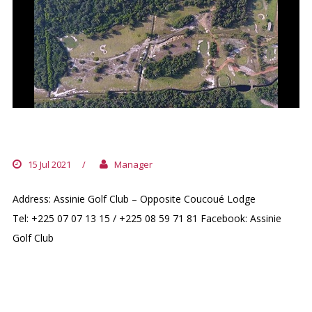
ASSINIE GOLF CLUB
15 Jul 2021
/
Manager
Address: Assinie Golf Club – Opposite Coucoué Lodge
Tel: +225 07 07 13 15 / +225 08 59 71 81 Facebook: Assinie
Golf Club