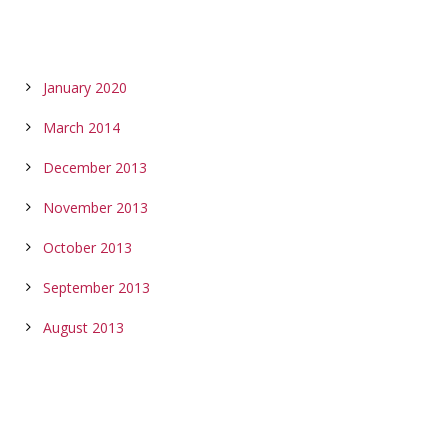
ARCHIVES
January 2020
March 2014
December 2013
November 2013
October 2013
September 2013
August 2013
CALENDAR