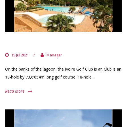
IVOIRE GOLF CLUB
15 Jul 2021
/
Manager
On the banks of the lagoon, the Ivoire Golf Club is an Club is an
18-hole by 73,6’654m long golf course 18-hole,...
Read More