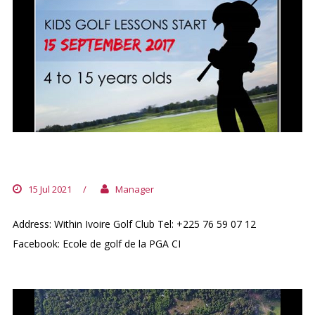
KIDS GOLF SCHOOL PGA CI
15 Jul 2021
/
Manager
Address: Within Ivoire Golf Club Tel: +225 76 59 07 12
Facebook: Ecole de golf de la PGA CI