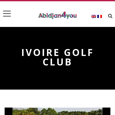
IVOIRE GOLF
CLUB