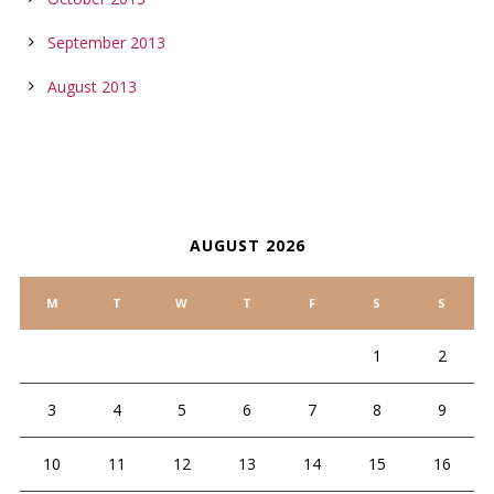
September 2013
August 2013
CALENDAR
AUGUST 2026
M
T
W
T
F
S
S
1
2
3
4
5
6
7
8
9
10
11
12
13
14
15
16