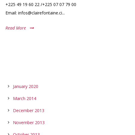
+225 49 19 60 22 /+225 07 07 79 00
Email: infos@clairefontaine.ci...
Read More
ARCHIVES
January 2020
March 2014
December 2013
November 2013
October 2013