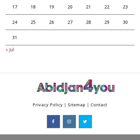
17
18
19
20
21
22
23
24
25
26
27
28
29
30
31
« Jul
Privacy Policy
|
Sitemap
|
Contact