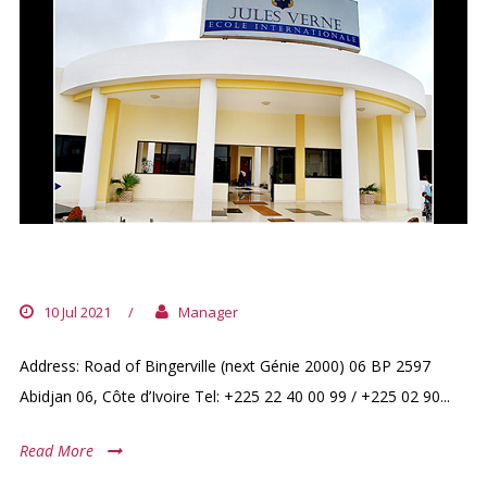
JULES VERNES INTERNATIONALE
10 Jul 2021
/
Manager
Address: Road of Bingerville (next Génie 2000) 06 BP 2597
Abidjan 06, Côte d’Ivoire Tel: +225 22 40 00 99 / +225 02 90...
Read More