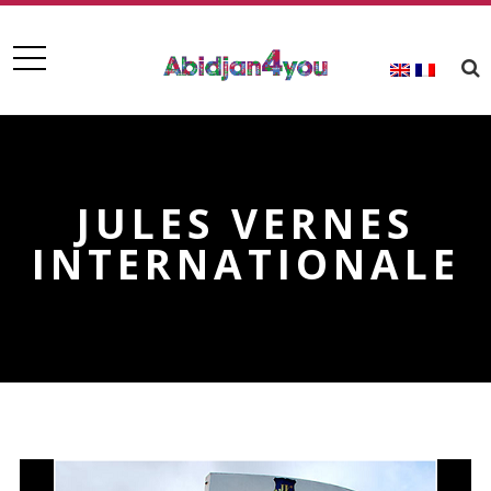
JULES VERNES
INTERNATIONALE