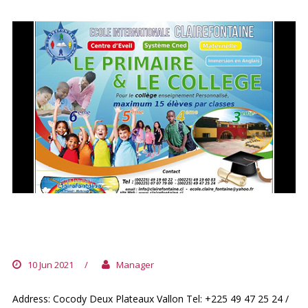
ECOLE INTERNATIONALE
CLAIREFONTAINE
10 Jun 2021
/
Manager
Address: Cocody Deux Plateaux Vallon Tel: +225 49 47 25 24 /