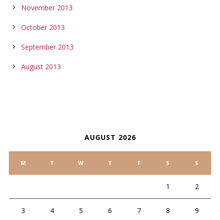
November 2013
October 2013
September 2013
August 2013
CALENDAR
AUGUST 2026
M
T
W
T
F
S
S
1
2
3
4
5
6
7
8
9