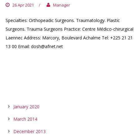
26 Apr 2021
/
Manager
Specialties: Orthopeadic Surgeons. Traumatology. Plastic
Surgeons. Trauma Surgeons Practice: Centre Médico-chirurgical
Laennec Address: Marcory, Boulevard Achalme Tel: +225 21 21
13 00 Email: dosh@afnet.net
ARCHIVES
January 2020
March 2014
December 2013