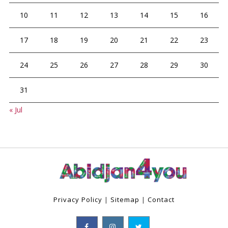
10
11
12
13
14
15
16
17
18
19
20
21
22
23
24
25
26
27
28
29
30
31
« Jul
Privacy Policy
|
Sitemap
|
Contact