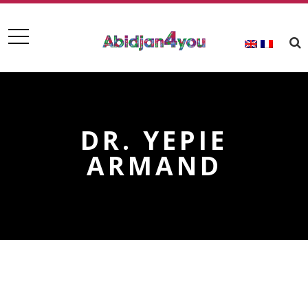
DR. YEPIE
ARMAND
DR. YEPIE ARMAND