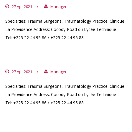
27 Apr 2021
/
Manager
Specialties: Trauma Surgeons, Traumatology Practice: Clinique
La Providence Address: Cocody-Road du Lycée Technique
Tel: +225 22 44 95 86 / +225 22 44 95 88
DR. SANGARE ISSOUF
27 Apr 2021
/
Manager
Specialties: Trauma Surgeons, Traumatology Practice: Clinique
La Providence Address: Cocody-Road du Lycée Technique
Tel: +225 22 44 95 86 / +225 22 44 95 88
DR. DOSH IMAD