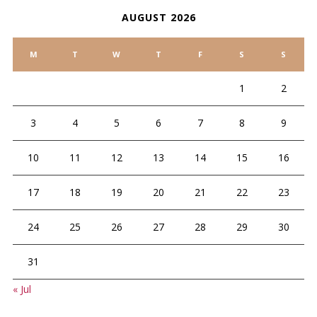
AUGUST 2026
M
T
W
T
F
S
S
1
2
3
4
5
6
7
8
9
10
11
12
13
14
15
16
17
18
19
20
21
22
23
24
25
26
27
28
29
30
31
« Jul