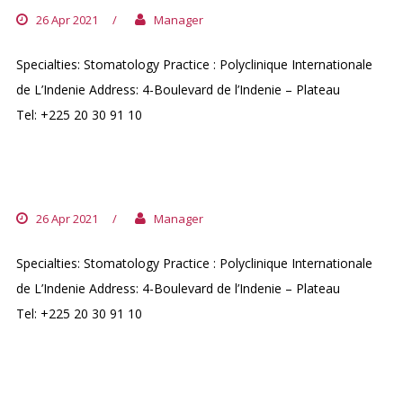
26 Apr 2021
/
Manager
Specialties: Stomatology Practice : Polyclinique Internationale
de L’Indenie Address: 4-Boulevard de l’Indenie – Plateau
Tel: +225 20 30 91 10
PR. CREZOIT EMMANUEL
26 Apr 2021
/
Manager
Specialties: Stomatology Practice : Polyclinique Internationale
de L’Indenie Address: 4-Boulevard de l’Indenie – Plateau
Tel: +225 20 30 91 10
DR. KOUAME BERNARD