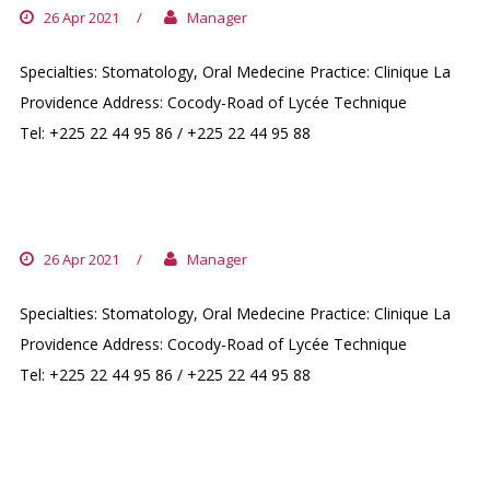
26 Apr 2021
/
Manager
Specialties: Stomatology, Oral Medecine Practice: Clinique La
Providence Address: Cocody-Road of Lycée Technique
Tel: +225 22 44 95 86 / +225 22 44 95 88
DR. BOUKHEIR MESHENE
26 Apr 2021
/
Manager
Specialties: Stomatology, Oral Medecine Practice: Clinique La
Providence Address: Cocody-Road of Lycée Technique
Tel: +225 22 44 95 86 / +225 22 44 95 88