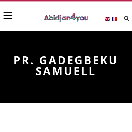
PR. GADEGBEKU
SAMUELL
PR. GADEGBEKU SAMUELL