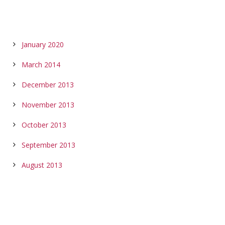
ARCHIVES
January 2020
March 2014
December 2013
November 2013
October 2013
September 2013
August 2013
CALENDAR