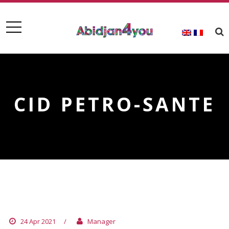
CID PETRO-SANTE
CID PETRO-SANTE
24 Apr 2021
/
Manager