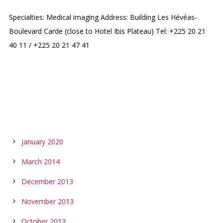
Specialties: Medical imaging Address: Building Les Hévéas-
Boulevard Carde (close to Hotel Ibis Plateau) Tel: +225 20 21
40 11 / +225 20 21 47 41
ARCHIVES
January 2020
March 2014
December 2013
November 2013
October 2013