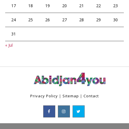
17
18
19
20
21
22
23
24
25
26
27
28
29
30
31
« Jul
Privacy Policy
|
Sitemap
|
Contact