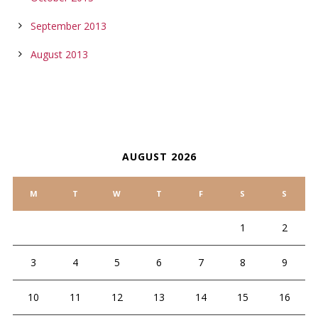
September 2013
August 2013
CALENDAR
AUGUST 2026
M
T
W
T
F
S
S
1
2
3
4
5
6
7
8
9
10
11
12
13
14
15
16