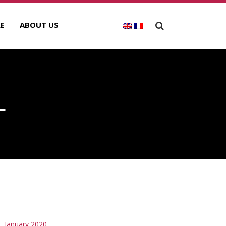
E
ABOUT US
L
RCHIVES
January 2020