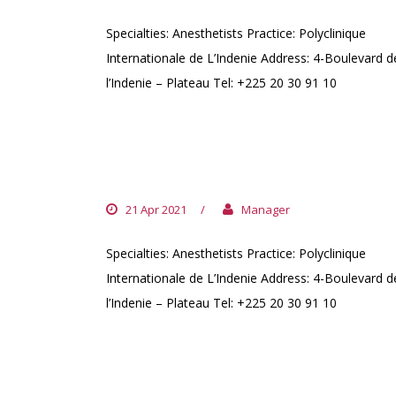
Specialties: Anesthetists Practice: Polyclinique
Internationale de L’Indenie Address: 4-Boulevard d
l’Indenie – Plateau Tel: +225 20 30 91 10
DR. NGUESSAN JOËL
21 Apr 2021
/
Manager
Specialties: Anesthetists Practice: Polyclinique
Internationale de L’Indenie Address: 4-Boulevard d
l’Indenie – Plateau Tel: +225 20 30 91 10
DR. KOUADIO MANHOUBE