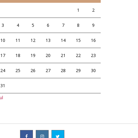
1
2
3
4
5
6
7
8
9
10
11
12
13
14
15
16
17
18
19
20
21
22
23
24
25
26
27
28
29
30
31
ul