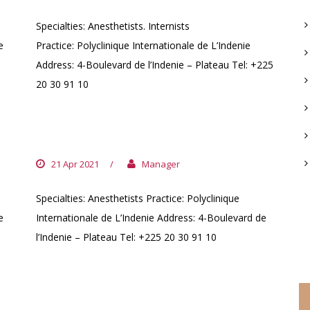
Specialties: Anesthetists. Internists
e
Practice: Polyclinique Internationale de L’Indenie
Address: 4-Boulevard de l’Indenie – Plateau Tel: +225
20 30 91 10
DR. KOUAKOU NZIAN
21 Apr 2021
/
Manager
Specialties: Anesthetists Practice: Polyclinique
e
Internationale de L’Indenie Address: 4-Boulevard de
C
l’Indenie – Plateau Tel: +225 20 30 91 10
DR. KOFFI KOUAKOU AKREMY