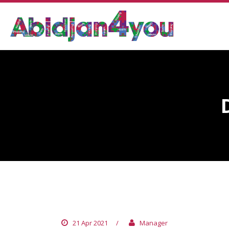
DR. YAPO YAPO PAUL
21 Apr 2021
/
Manager