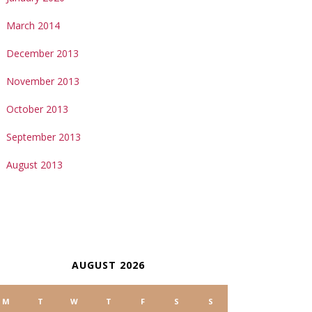
March 2014
December 2013
November 2013
October 2013
September 2013
August 2013
ALENDAR
AUGUST 2026
M
T
W
T
F
S
S