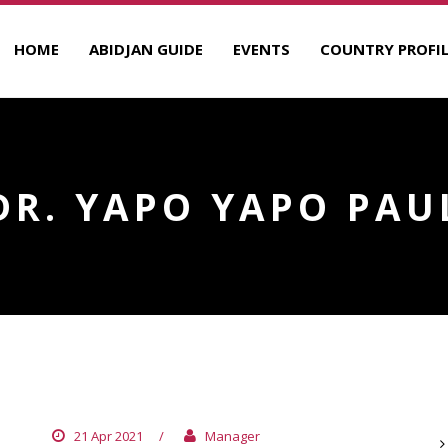
HOME
ABIDJAN GUIDE
EVENTS
COUNTRY PROFIL
DR. YAPO YAPO PAU
DR. TAMBABIE ATTAHOTRE
A
21 Apr 2021
/
Manager