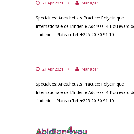
21 Apr 2021
/
Manager
Specialties: Anesthetists Practice: Polyclinique
Internationale de L’Indenie Address: 4-Boulevard d
l’Indenie – Plateau Tel: +225 20 30 91 10
DR. KALOGA MAMADOU
21 Apr 2021
/
Manager
Specialties: Anesthetists Practice: Polyclinique
Internationale de L’Indenie Address: 4-Boulevard d
l’Indenie – Plateau Tel: +225 20 30 91 10