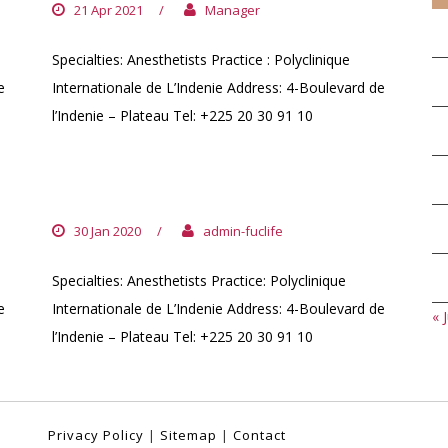
21 Apr 2021
/
Manager
Specialties: Anesthetists Practice : Polyclinique
e
Internationale de L’Indenie Address: 4-Boulevard de
l’Indenie – Plateau Tel: +225 20 30 91 10
DR. EHOUNOUD HYACINTHE
30 Jan 2020
/
admin-fuclife
Specialties: Anesthetists Practice: Polyclinique
e
Internationale de L’Indenie Address: 4-Boulevard de
« J
l’Indenie – Plateau Tel: +225 20 30 91 10
Privacy Policy
|
Sitemap
|
Contact