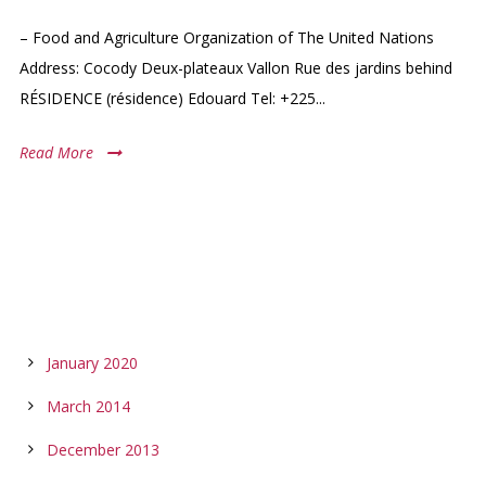
– Food and Agriculture Organization of The United Nations
Address: Cocody Deux-plateaux Vallon Rue des jardins behind
RÉSIDENCE (résidence) Edouard Tel: +225...
Read More
ARCHIVES
January 2020
March 2014
December 2013