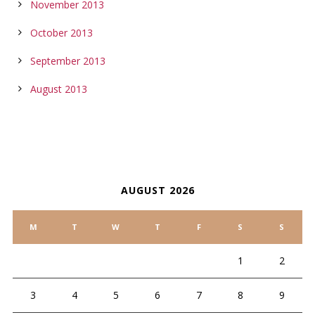
November 2013
October 2013
September 2013
August 2013
CALENDAR
AUGUST 2026
M
T
W
T
F
S
S
1
2
3
4
5
6
7
8
9