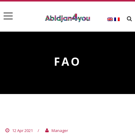
FAO
FAO
12 Apr 2021
/
Manager