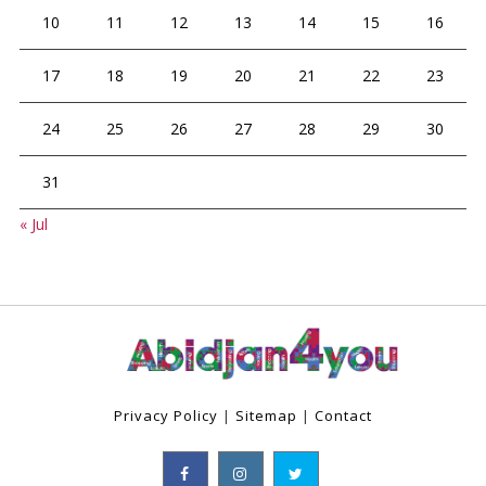
10
11
12
13
14
15
16
17
18
19
20
21
22
23
24
25
26
27
28
29
30
31
« Jul
Privacy Policy
|
Sitemap
|
Contact