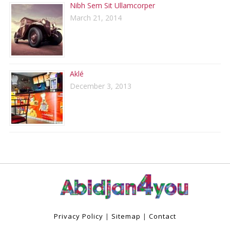
Nibh Sem Sit Ullamcorper
March 21, 2014
Aklé
December 3, 2013
Privacy Policy
|
Sitemap
|
Contact