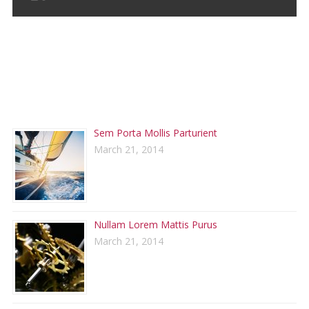
RECENT POSTS
Sem Porta Mollis Parturient
March 21, 2014
Nullam Lorem Mattis Purus
March 21, 2014