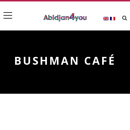
BUSHMAN CAFÉ
BUSHMAN CAFÉ