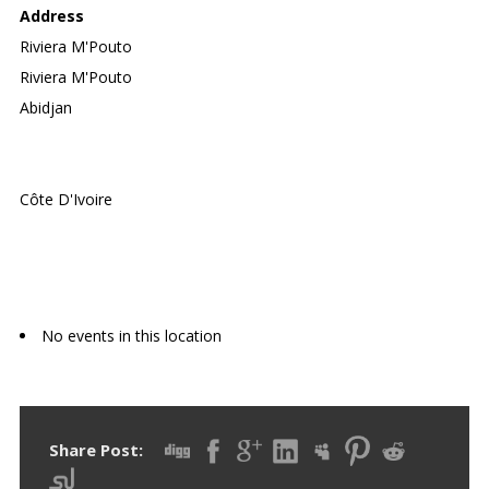
Address
Riviera M'Pouto
Riviera M'Pouto
Abidjan
Côte D'Ivoire
Upcoming Events
No events in this location
Share Post: