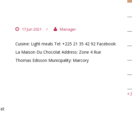
LA MAISON DU CHOCOLAT
IVOIRIEN
17 Jun 2021
/
Manager
Cuisine: Light meals Tel: +225 21 35 42 92 Facebook:
La Maison Du Chocolat Address: Zone 4 Rue
Thomas Edisson Municipality: Marcory
« J
el: