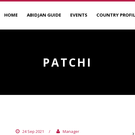
HOME
ABIDJAN GUIDE
EVENTS
COUNTRY PROFIL
PATCHI
NOUGATINE
A
24 Sep 2021
/
Manager