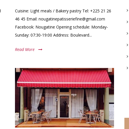
1
Cuisine: Light meals / Bakery pastry Tel: +225 21 26
46 45 Email: nougatinepatisseriefine@gmail.com
Facebook: Nougatine Opening schedule: Monday-
Sunday: 07:30-19:00 Address: Boulevard...
Read More
C