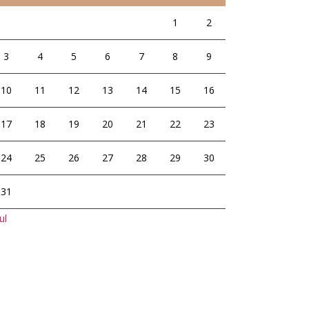
1
2
3
4
5
6
7
8
9
10
11
12
13
14
15
16
17
18
19
20
21
22
23
24
25
26
27
28
29
30
31
ul