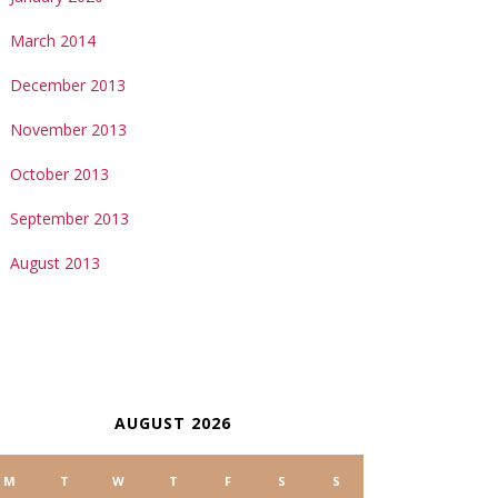
March 2014
December 2013
November 2013
October 2013
September 2013
August 2013
ALENDAR
AUGUST 2026
M
T
W
T
F
S
S