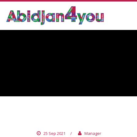
PATCHI
25 Sep 2021
/
Manager