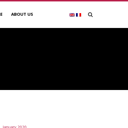
E
ABOUT US
RCHIVES
January 2020