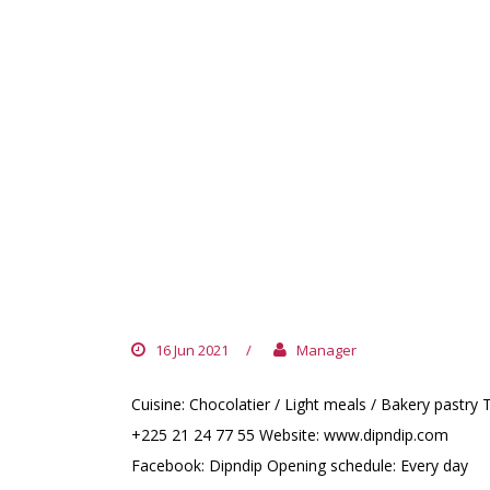
DIPNDIP
16 Jun 2021
/
Manager
Cuisine: Chocolatier / Light meals / Bakery pastry T
+225 21 24 77 55 Website: www.dipndip.com
Facebook: Dipndip Opening schedule: Every day