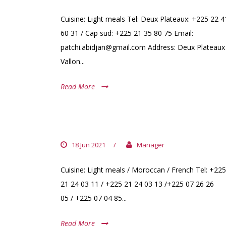
Cuisine: Light meals Tel: Deux Plateaux: +225 22 4
60 31 / Cap sud: +225 21 35 80 75 Email:
patchi.abidjan@gmail.com Address: Deux Plateaux
Vallon...
Read More
LE LOFT
18 Jun 2021
/
Manager
Cuisine: Light meals / Moroccan / French Tel: +225
21 24 03 11 / +225 21 24 03 13 /+225 07 26 26
05 / +225 07 04 85...
Read More