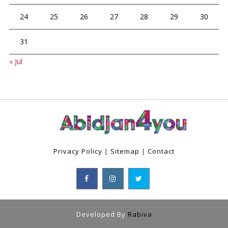
24
25
26
27
28
29
30
31
« Jul
Privacy Policy
|
Sitemap
|
Contact
Developed By
Rabiva