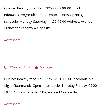
Cuisine: Healthy food Tel: +225 88 68 88 88 Email:
info@oasisyogaclub.com Facebook: Oasis Opening
schedule: Monday-Saturday: 11:00-15:00 Address: Avenue
Franchet d’Esperey – Opposite...
Read More
MA LIGNE GOURMANDE
22 Jun 2021
/
Manager
Cuisine: Healthy food Tel: +225 07 01 37 94 Facebook: Ma
Ligne Gourmande Opening schedule: Tuesday-Sunday: 09:00-
18:00 Address: Rue du 7 Décembre Municipality:...
Read More