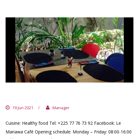
LE MANAWA CAFÉ
19 Jun 2021
/
Manager
Cuisine: Healthy food Tel: +225 77 76 73 92 Facebook: Le
Manawa Café Opening schedule: Monday – Friday: 08:00-16:00