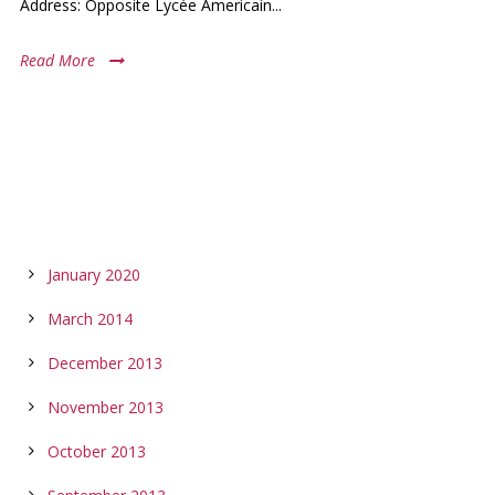
Address: Opposite Lycée Americain...
Read More
ARCHIVES
January 2020
March 2014
December 2013
November 2013
October 2013