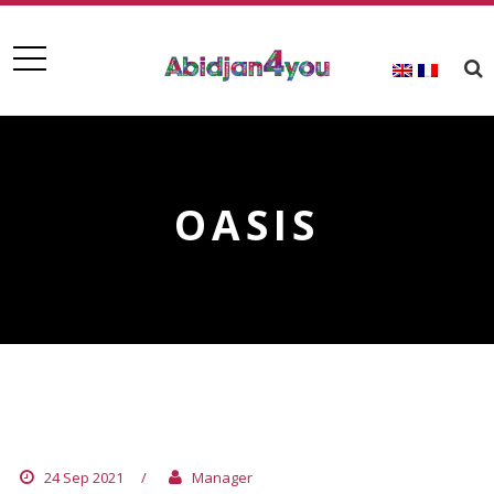
OASIS
OASIS
24 Sep 2021
/
Manager