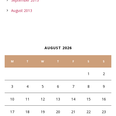
September 2013
August 2013
CALENDAR
AUGUST 2026
M
T
W
T
F
S
S
1
2
3
4
5
6
7
8
9
10
11
12
13
14
15
16
17
18
19
20
21
22
23