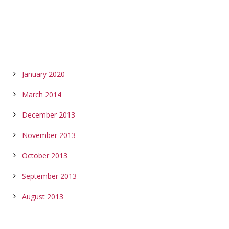
ARCHIVES
January 2020
March 2014
December 2013
November 2013
October 2013
September 2013
August 2013