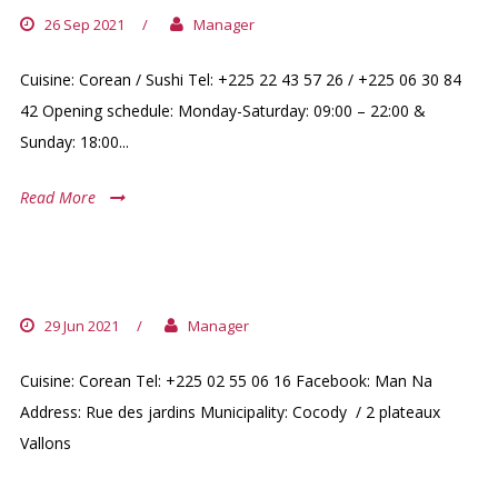
26 Sep 2021
/
Manager
Cuisine: Corean / Sushi Tel: +225 22 43 57 26 / +225 06 30 84
42 Opening schedule: Monday-Saturday: 09:00 – 22:00 &
Sunday: 18:00...
Read More
MAN NA
29 Jun 2021
/
Manager
Cuisine: Corean Tel: +225 02 55 06 16 Facebook: Man Na
Address: Rue des jardins Municipality: Cocody / 2 plateaux
Vallons