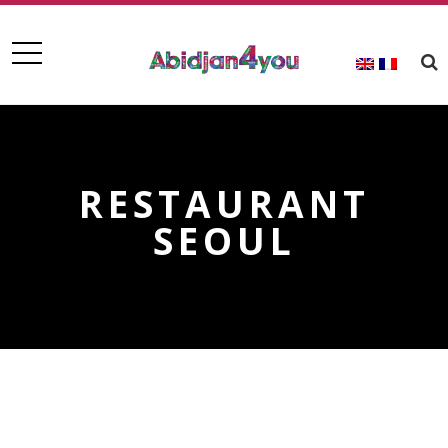
RESTAURANT
SEOUL
RESTAURANT SEOUL