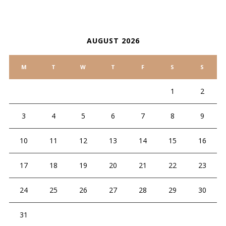
CALENDAR
AUGUST 2026
M
T
W
T
F
S
S
1
2
3
4
5
6
7
8
9
10
11
12
13
14
15
16
17
18
19
20
21
22
23
24
25
26
27
28
29
30
31