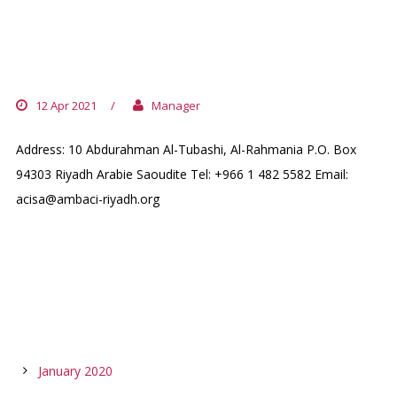
SAUDI ARABIA (+ BAHRAIN /UNITED
ARAB EMIRATES / KUWAIT / QATAR)
12 Apr 2021
/
Manager
Address: 10 Abdurahman Al-Tubashi, Al-Rahmania P.O. Box
94303 Riyadh Arabie Saoudite Tel: +966 1 482 5582 Email:
acisa@ambaci-riyadh.org
ARCHIVES
January 2020