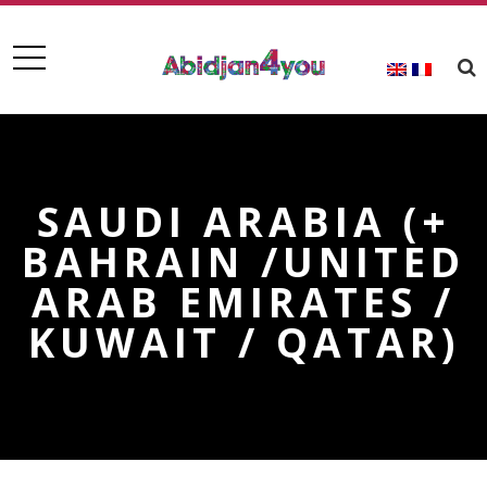
SAUDI ARABIA (+
BAHRAIN /UNITED
ARAB EMIRATES /
KUWAIT / QATAR)