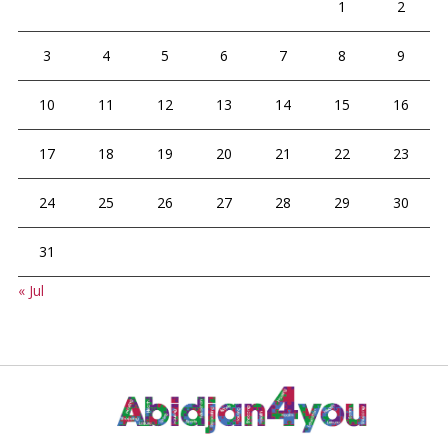
1
2
3
4
5
6
7
8
9
10
11
12
13
14
15
16
17
18
19
20
21
22
23
24
25
26
27
28
29
30
31
« Jul