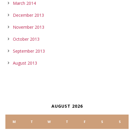
March 2014
December 2013
November 2013
October 2013
September 2013
August 2013
CALENDAR
AUGUST 2026
M
T
W
T
F
S
S