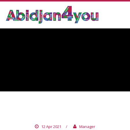
TUNISIA
12 Apr 2021
/
Manager