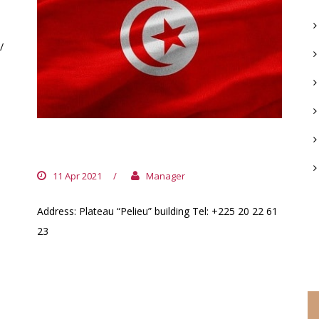
/
TUNISIA EMBASSY
11 Apr 2021
/
Manager
Address: Plateau “Pelieu” building Tel: +225 20 22 61
23
C