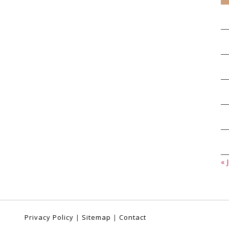
« J
Privacy Policy
|
Sitemap
|
Contact