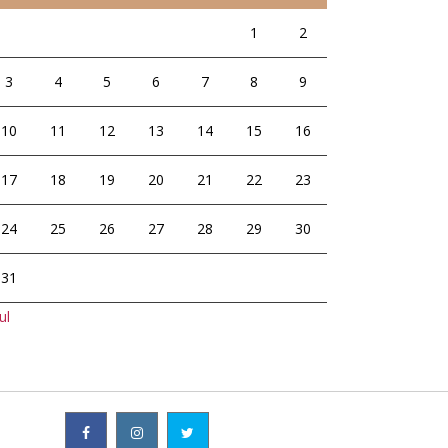
1
2
3
4
5
6
7
8
9
10
11
12
13
14
15
16
17
18
19
20
21
22
23
24
25
26
27
28
29
30
31
ul