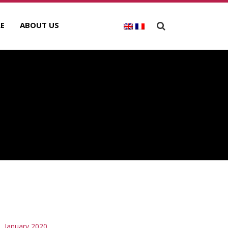
E
ABOUT US
RCHIVES
January 2020