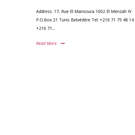
Address: 17, Rue El Mansoura 1002 El Menzah IV
P.O.Box 21 Tunis Belvédère Tel: +216 71 75 48 14 
+216 71...
Read More