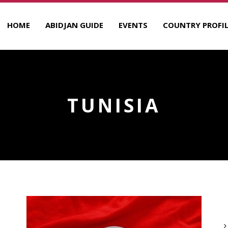
HOME
ABIDJAN GUIDE
EVENTS
COUNTRY PROFIL
TUNISIA
A