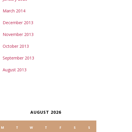
March 2014
December 2013
November 2013
October 2013
September 2013
August 2013
ALENDAR
AUGUST 2026
M
T
W
T
F
S
S