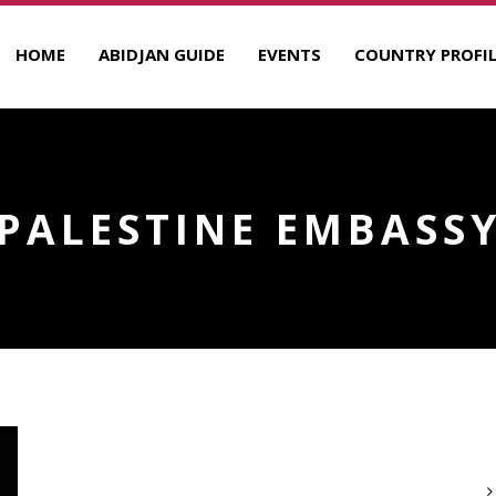
HOME
ABIDJAN GUIDE
EVENTS
COUNTRY PROFIL
PALESTINE EMBASS
A