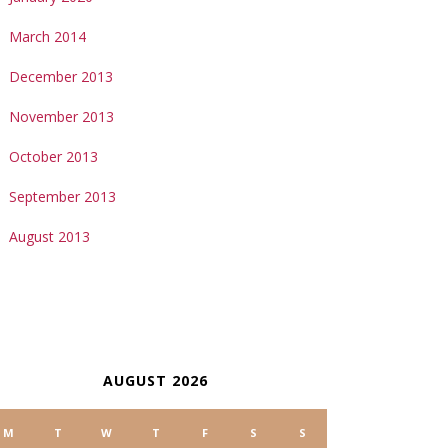
March 2014
December 2013
November 2013
October 2013
September 2013
August 2013
ALENDAR
AUGUST 2026
M
T
W
T
F
S
S