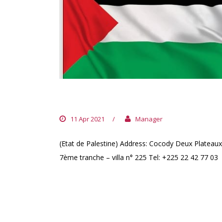
PALESTINE EMBASSY
11 Apr 2021
/
Manager
(Etat de Palestine) Address: Cocody Deux Plateaux
7ème tranche – villa n° 225 Tel: +225 22 42 77 03