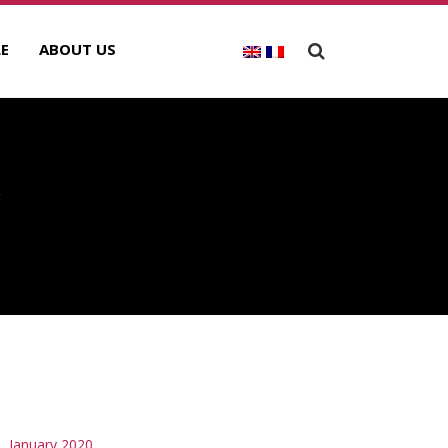
E
ABOUT US
Y
RCHIVES
January 2020