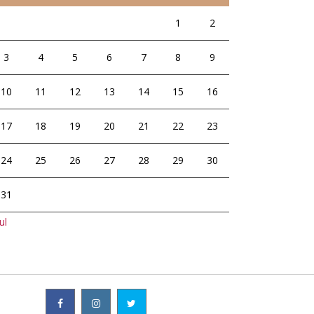
1
2
3
4
5
6
7
8
9
10
11
12
13
14
15
16
17
18
19
20
21
22
23
24
25
26
27
28
29
30
31
ul