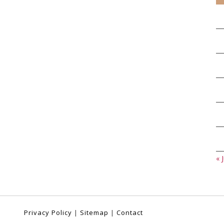
« J
Privacy Policy
|
Sitemap
|
Contact