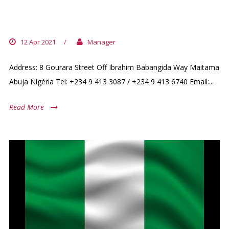
NIGERIA (+ BENIN / VICTORIA
ISLAND)
12 Apr 2021
/
Manager
Address: 8 Gourara Street Off Ibrahim Babangida Way Maitama
Abuja Nigéria Tel: +234 9 413 3087 / +234 9 413 6740 Email:...
Read More