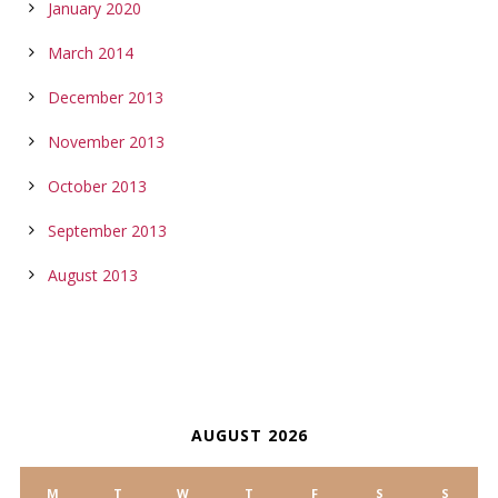
January 2020
March 2014
December 2013
November 2013
October 2013
September 2013
August 2013
CALENDAR
AUGUST 2026
M
T
W
T
F
S
S