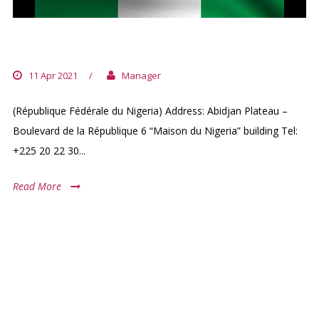
NIGERIA EMBASSY
11 Apr 2021
/
Manager
(République Fédérale du Nigeria) Address: Abidjan Plateau –
Boulevard de la République 6 “Maison du Nigeria” building Tel:
+225 20 22 30...
Read More
ARCHIVES