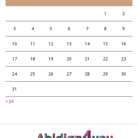
1
2
3
4
5
6
7
8
9
10
11
12
13
14
15
16
17
18
19
20
21
22
23
24
25
26
27
28
29
30
31
« Jul