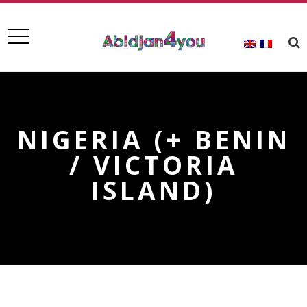
NIGERIA (+ BENIN
/ VICTORIA
ISLAND)