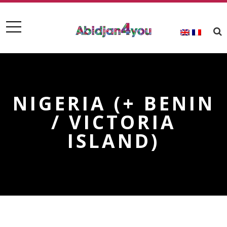
NIGERIA (+ BENIN
/ VICTORIA
ISLAND)