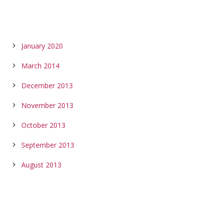
ARCHIVES
January 2020
March 2014
December 2013
November 2013
October 2013
September 2013
August 2013
CALENDAR