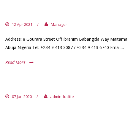
NIGERIA (+ BENIN / VICTORIA
ISLAND)
12 Apr 2021
/
Manager
Address: 8 Gourara Street Off Ibrahim Babangida Way Maitama
Abuja Nigéria Tel: +234 9 413 3087 / +234 9 413 6740 Email:...
Read More
BENIN EMBASSY
07 Jan 2020
/
admin-fuclife