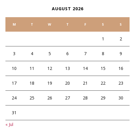
AUGUST 2026
M
T
W
T
F
S
S
1
2
3
4
5
6
7
8
9
10
11
12
13
14
15
16
17
18
19
20
21
22
23
24
25
26
27
28
29
30
31
« Jul