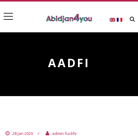
AADFI
AADFI
28 Jan 2020
/
admin-fuclife