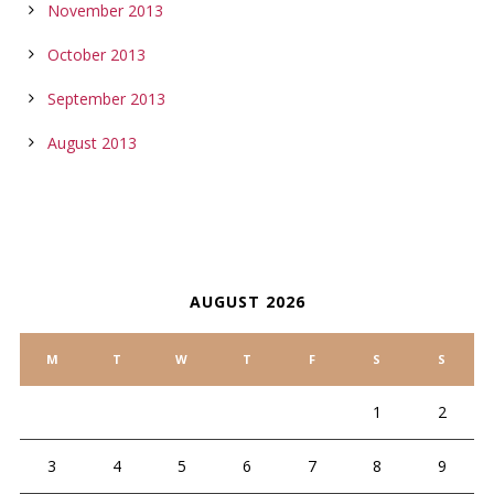
November 2013
October 2013
September 2013
August 2013
CALENDAR
AUGUST 2026
M
T
W
T
F
S
S
1
2
3
4
5
6
7
8
9