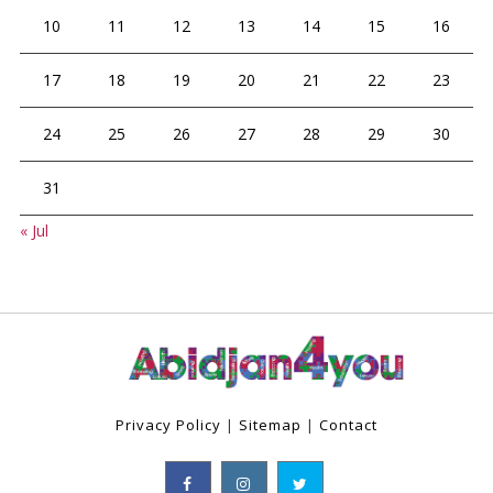
10
11
12
13
14
15
16
17
18
19
20
21
22
23
24
25
26
27
28
29
30
31
« Jul
Privacy Policy
|
Sitemap
|
Contact