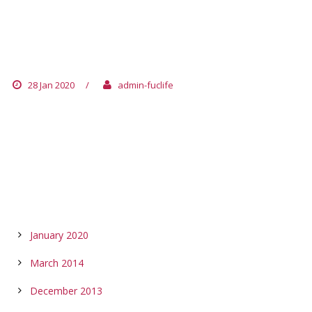
AUSTRIA
28 Jan 2020
/
admin-fuclife
ARCHIVES
January 2020
March 2014
December 2013