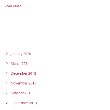
Read More
ARCHIVES
January 2020
March 2014
December 2013
November 2013
October 2013
September 2013