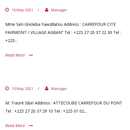
16 May 2021
/
Manager
Mme Seri-Gnoleba Fawzillatou Address : CARREFOUR CITE
FAIRMONT / VILLAGE AGBAN” Tel : +225 27 20 37 22 30 Tel :
+225...
Read More
PHARMACIE FATIMA
10 May 2021
/
Manager
M. Traoré Sibiri Address : ATTECOUBE CARREFOUR DU PONT
Tel : +225 27 20 37 29 10 Tel : +225 01 02...
Read More