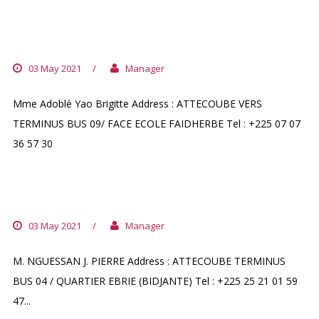
PHARMACIE MONTANA
03 May 2021
/
Manager
Mme Adoblé Yao Brigitte Address : ATTECOUBE VERS
TERMINUS BUS 09/ FACE ECOLE FAIDHERBE Tel : +225 07 07
36 57 30
PHARMACIE DU ROND POINT
03 May 2021
/
Manager
M. NGUESSAN J. PIERRE Address : ATTECOUBE TERMINUS
BUS 04 / QUARTIER EBRIE (BIDJANTE) Tel : +225 25 21 01 59
47...