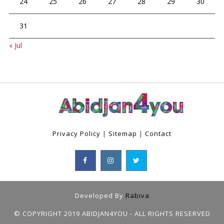
24
25
26
27
28
29
30
31
« Jul
Privacy Policy
|
Sitemap
|
Contact
Developed By
Rabiva
© COPYRIGHT 2019 ABIDJAN4YOU - ALL RIGHTS RESERVED