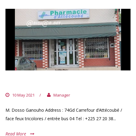
PHARMACIE D’ATTECOUBE
10 May 2021
/
Manager
M. Dosso Ganouho Address : 74Gd Carrefour d’Attécoubé /
face feux tricolores / entrée bus 04 Tel : +225 27 20 38...
Read More