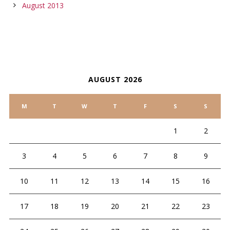
August 2013
CALENDAR
AUGUST 2026
M
T
W
T
F
S
S
1
2
3
4
5
6
7
8
9
10
11
12
13
14
15
16
17
18
19
20
21
22
23