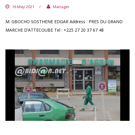
16 May 2021
/
Manager
M. GBOCHO SOSTHENE EDGAR Address : PRES DU GRAND
MARCHE D’ATTECOUBE Tel : +225 27 20 37 67 48
PHARMACIE D`AGBAN