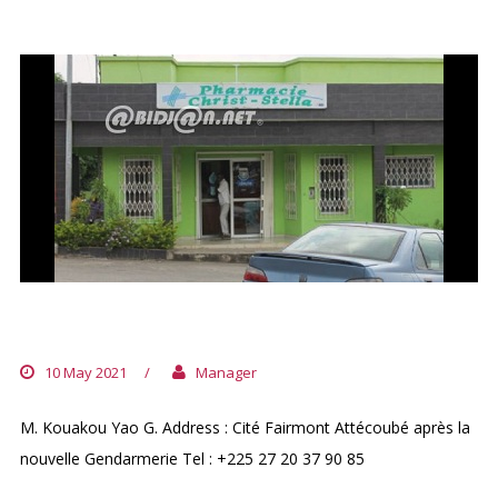
PHARMACIE CHRIST STELLA
10 May 2021
/
Manager
M. Kouakou Yao G. Address : Cité Fairmont Attécoubé après la
nouvelle Gendarmerie Tel : +225 27 20 37 90 85