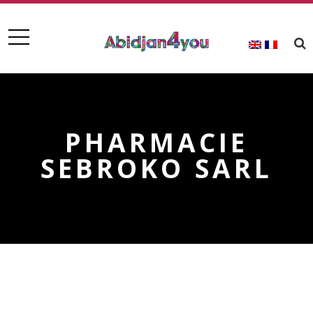
PHARMACIE
SEBROKO SARL
PHARMACIE SEBROKO SARL