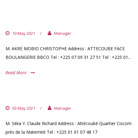
PHARMACIE AGOUA
10 May 2021
/
Manager
M. AKRE MOBIO CHRISTOPHE Address : ATTECOUBE FACE
BOULANGERIE BBCO Tel : +225 07 09 31 27 51 Tel : +225 01...
Read More
PHARMACIE REHOBOTH
03 May 2021
/
Manager
M. Séka Y. Claude Richard Address : Attécoubé Quartier Ciscom
près de la Maternité Tel : +225 01 01 07 48 17