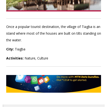
Once a popular tourist destination, the village of Tiagba is an
island where most of the houses are built on tilts standing on
the water.
City:
Tiagba
Activities:
Nature, Culture