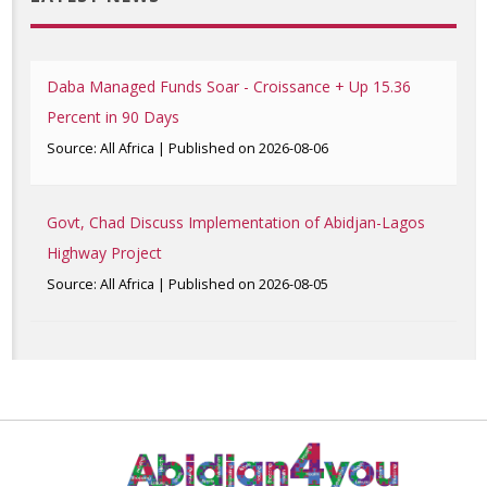
Daba Managed Funds Soar - Croissance + Up 15.36
Percent in 90 Days
Source: All Africa
Published on 2026-08-06
Govt, Chad Discuss Implementation of Abidjan-Lagos
Highway Project
Source: All Africa
Published on 2026-08-05