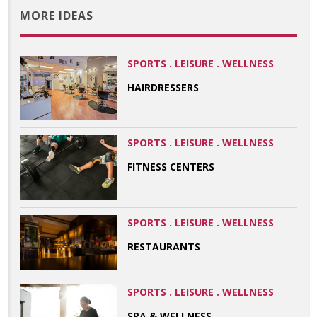
MORE IDEAS
SPORTS . LEISURE . WELLNESS
HAIRDRESSERS
SPORTS . LEISURE . WELLNESS
FITNESS CENTERS
SPORTS . LEISURE . WELLNESS
RESTAURANTS
SPORTS . LEISURE . WELLNESS
SPA & WELLNESS