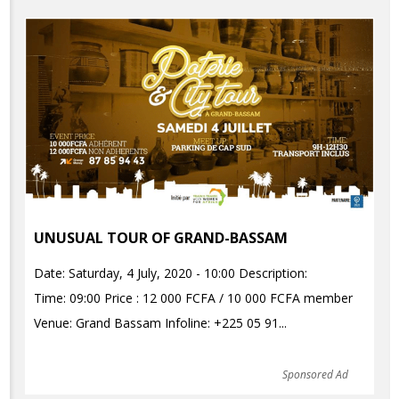
UNUSUAL TOUR OF GRAND-BASSAM
Date: Saturday, 4 July, 2020 - 10:00 Description:
Time: 09:00 Price : 12 000 FCFA / 10 000 FCFA member
Venue: Grand Bassam Infoline: +225 05 91...
Sponsored Ad