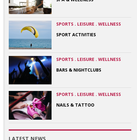
SPORTS . LEISURE . WELLNESS
SPORT ACTIVITIES
SPORTS . LEISURE . WELLNESS
BARS & NIGHTCLUBS
SPORTS . LEISURE . WELLNESS
NAILS & TATTOO
LATEST NEWS