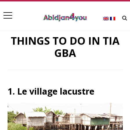
THINGS TO DO IN TIA
GBA
1. Le village lacustre