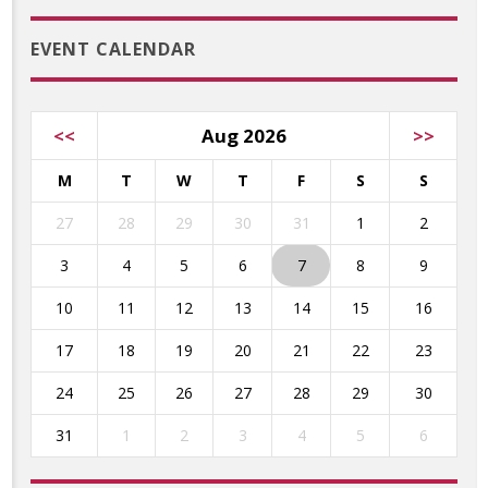
EVENT CALENDAR
<<
Aug 2026
>>
M
T
W
T
F
S
S
27
28
29
30
31
1
2
3
4
5
6
7
8
9
10
11
12
13
14
15
16
17
18
19
20
21
22
23
24
25
26
27
28
29
30
31
1
2
3
4
5
6