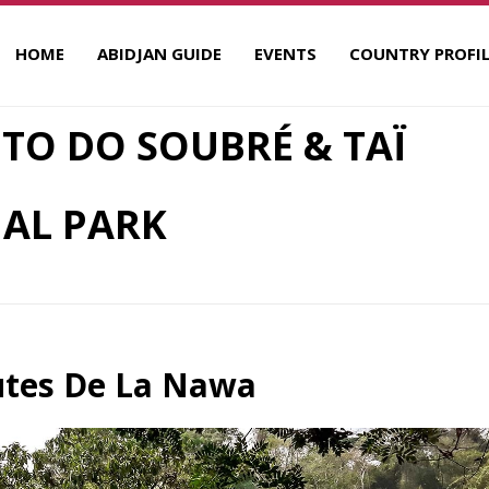
HOME
ABIDJAN GUIDE
EVENTS
COUNTRY PROFIL
 TO DO SOUBRÉ & TAÏ
AL PARK
utes De La Nawa