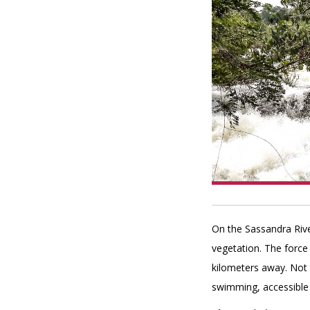
On the Sassandra Rive
vegetation. The force 
kilometers away. Not f
swimming, accessible