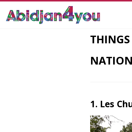
THINGS
NATION
1. Les Ch