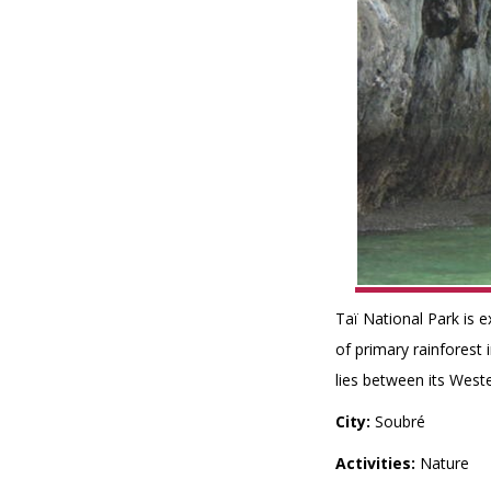
Taï National Park is e
of primary rainforest
lies between its Weste
City:
Soubré
Activities:
Nature