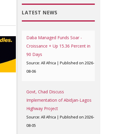
LATEST NEWS
Daba Managed Funds Soar -
Croissance + Up 15.36 Percent in
90 Days
Source: All Africa
Published on 2026-
08-06
Govt, Chad Discuss
Implementation of Abidjan-Lagos
Highway Project
Source: All Africa
Published on 2026-
08-05