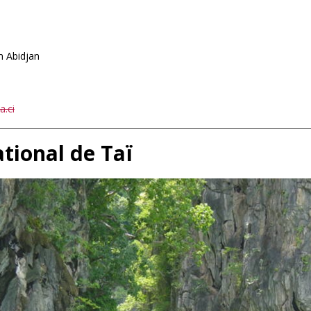
 Abidjan
1
.ci
ational de Taï