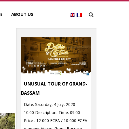
E
ABOUT US
UNUSUAL TOUR OF GRAND-
BASSAM
Date: Saturday, 4 July, 2020 -
10:00 Description: Time: 09:00
Price : 12 000 FCFA / 10 000 FCFA
member Venue: Grand Bassam