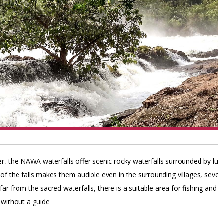
r, the NAWA waterfalls offer scenic rocky waterfalls surrounded by l
of the falls makes them audible even in the surrounding villages, seve
ar from the sacred waterfalls, there is a suitable area for fishing and
 without a guide