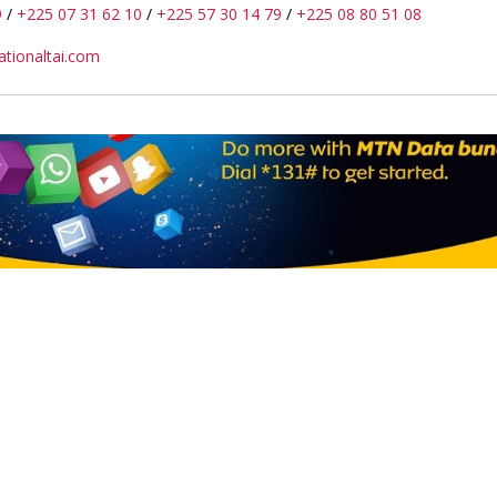
9
/
+225 07 31 62 10
/
+225 57 30 14 79
/
+225 08 80 51 08
tionaltai.com