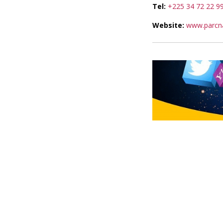
Tel:
+225 34 72 22 9
Website:
www.parcna