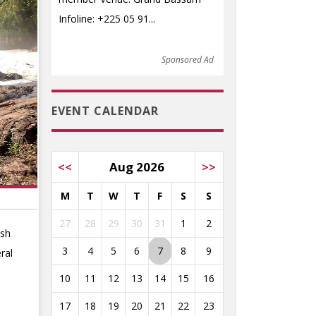
Infoline: +225 05 91...
Sponsored Ad
EVENT CALENDAR
<<
Aug 2026
>>
M
T
W
T
F
S
S
27
28
29
30
31
1
2
ush
3
4
5
6
7
8
9
ral
10
11
12
13
14
15
16
17
18
19
20
21
22
23