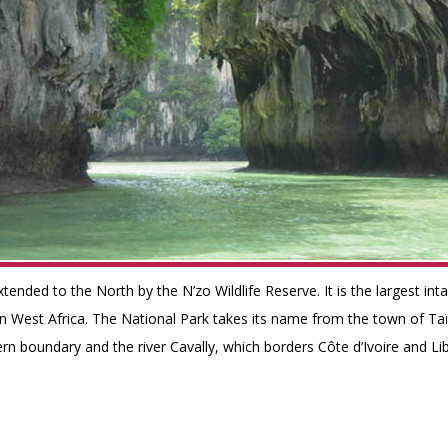
xtended to the North by the N’zo Wildlife Reserve. It is the largest int
 in West Africa. The National Park takes its name from the town of Ta
rn boundary and the river Cavally, which borders Côte d’Ivoire and Lib