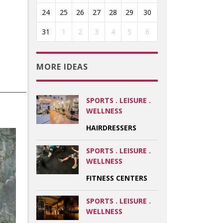
24
25
26
27
28
29
30
31
1
2
3
4
5
6
MORE IDEAS
SPORTS . LEISURE .
WELLNESS
HAIRDRESSERS
SPORTS . LEISURE .
WELLNESS
FITNESS CENTERS
SPORTS . LEISURE .
WELLNESS