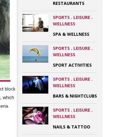
RESTAURANTS
SPORTS . LEISURE .
WELLNESS
SPA & WELLNESS
SPORTS . LEISURE .
WELLNESS
SPORT ACTIVITIES
SPORTS . LEISURE .
WELLNESS
act block
BARS & NIGHTCLUBS
ï, which
eria.
SPORTS . LEISURE .
WELLNESS
NAILS & TATTOO