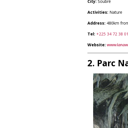
City:
Soubré
Activities:
Nature
Address:
480km from
Tel:
+225 34 72 38 0
Website:
www.lanawa
2. Parc N