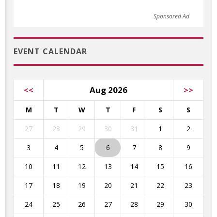
Sponsored Ad
EVENT CALENDAR
<<
Aug 2026
>>
M
T
W
T
F
S
S
27
28
29
30
31
1
2
3
4
5
6
7
8
9
10
11
12
13
14
15
16
17
18
19
20
21
22
23
24
25
26
27
28
29
30