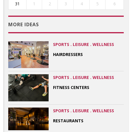
31
1
2
3
4
5
6
MORE IDEAS
SPORTS . LEISURE . WELLNESS
HAIRDRESSERS
SPORTS . LEISURE . WELLNESS
FITNESS CENTERS
SPORTS . LEISURE . WELLNESS
RESTAURANTS