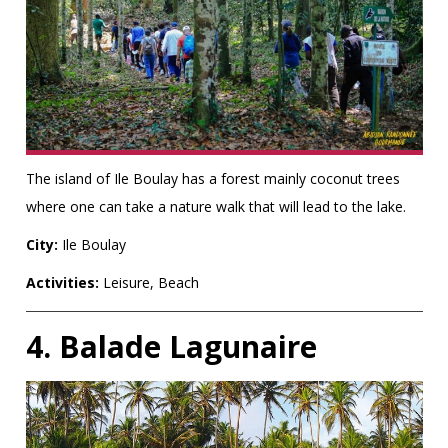
The island of Ile Boulay has a forest mainly coconut trees
where one can take a nature walk that will lead to the lake.
City:
Ile Boulay
Activities:
Leisure, Beach
4. Balade Lagunaire