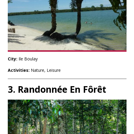
City:
Ile Boulay
Activities:
Nature, Leisure
3. Randonnée En Fôrêt