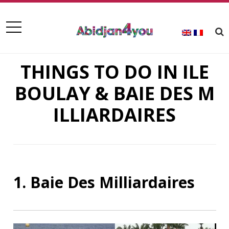
THINGS TO DO IN ILE
BOULAY & BAIE DES M
ILLIARDAIRES
1. Baie Des Milliardaires