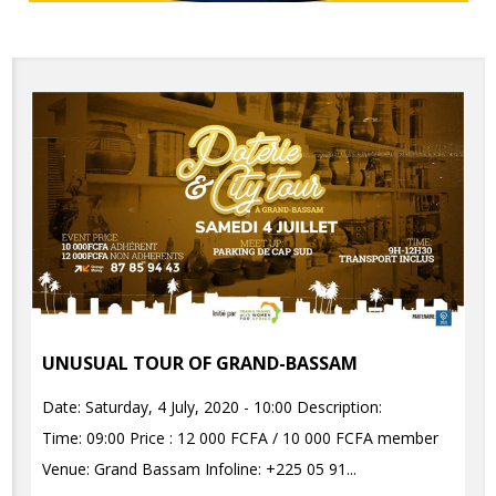
UNUSUAL TOUR OF GRAND-BASSAM
Date: Saturday, 4 July, 2020 - 10:00 Description:
Time: 09:00 Price : 12 000 FCFA / 10 000 FCFA member
Venue: Grand Bassam Infoline: +225 05 91...