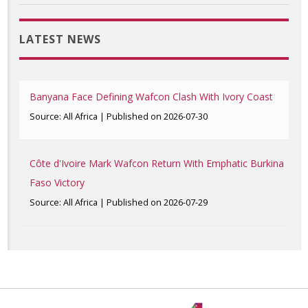
LATEST NEWS
Banyana Face Defining Wafcon Clash With Ivory Coast
Source: All Africa
Published on 2026-07-30
Côte d'Ivoire Mark Wafcon Return With Emphatic Burkina
Faso Victory
Source: All Africa
Published on 2026-07-29