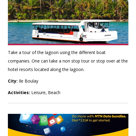
Take a tour of the lagoon using the different boat
companies. One can take a non stop tour or stop over at the
hotel resorts located along the lagoon.
City:
Ile Boulay
Activities:
Leisure, Beach