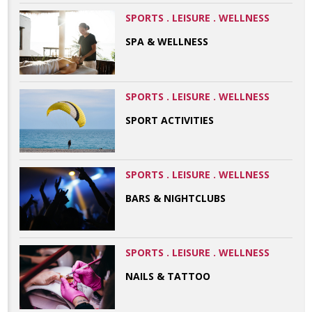
SPORTS . LEISURE . WELLNESS
SPA & WELLNESS
SPORTS . LEISURE . WELLNESS
SPORT ACTIVITIES
SPORTS . LEISURE . WELLNESS
BARS & NIGHTCLUBS
SPORTS . LEISURE . WELLNESS
NAILS & TATTOO