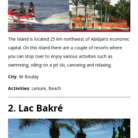
The Island is located 25 km northwest of Abidjan’s economic
capital. On this island there are a couple of resorts where
you can stop over to enjoy various activities such as
swimming, riding on a jet ski, canoeing and relaxing.
City
: Ile Boulay
Activities
: Leisure, Beach
2. Lac Bakré