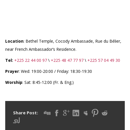
WEST-CENTRAL AFRICA
DIVISION (WAD)
Location
: Bethel Temple, Cocody Ambassade, Rue du Bélier,
near French Ambassador’s Residence.
Tel:
​+225 22 44 00 97
\
+225 48 47 77 97
\
+225 57 04 49 30
Prayer
: Wed: 19:00-20:00 ​​/ Friday: 18:30-19:30
​Worship
: Sat: 8:45-12:00 (Fr. & Eng.)
Share Post: