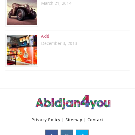
March 21, 2014
Aklé
December 3, 2013
Privacy Policy
|
Sitemap
|
Contact