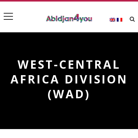
WEST-CENTRAL
AFRICA DIVISION
(WAD)