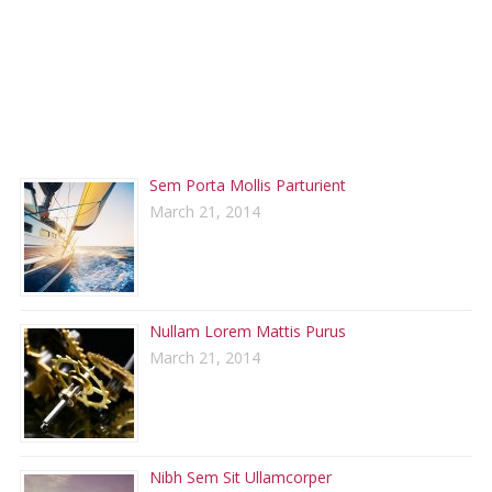
RECENT POSTS
Sem Porta Mollis Parturient
March 21, 2014
Nullam Lorem Mattis Purus
March 21, 2014
Nibh Sem Sit Ullamcorper