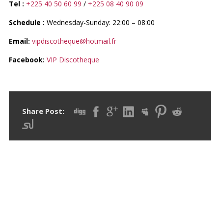
Tel :
+225 40 50 60 99
/
+225 08 40 90 09
Schedule :
Wednesday-Sunday: 22:00 – 08:00
Email:
vipdiscotheque@hotmail.fr
Facebook:
VIP Discotheque
Share Post:
RECENT POSTS