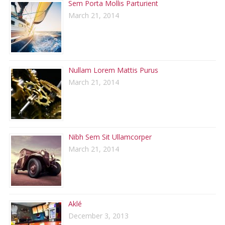
Sem Porta Mollis Parturient
March 21, 2014
Nullam Lorem Mattis Purus
March 21, 2014
Nibh Sem Sit Ullamcorper
March 21, 2014
Aklé
December 3, 2013