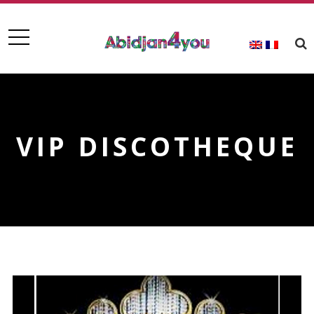
VIP DISCOTHEQUE