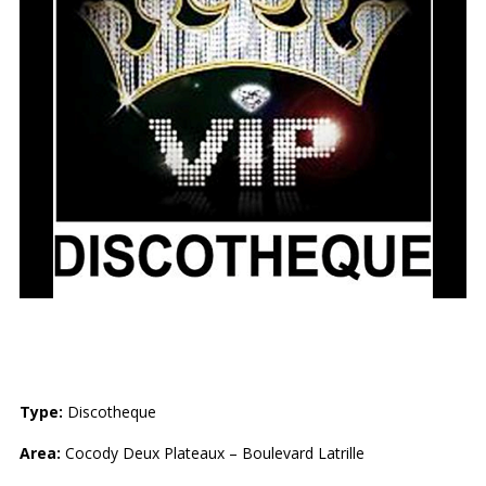
VIP DISCOTHEQUE
Type:
Discotheque
Area:
Cocody Deux Plateaux – Boulevard Latrille