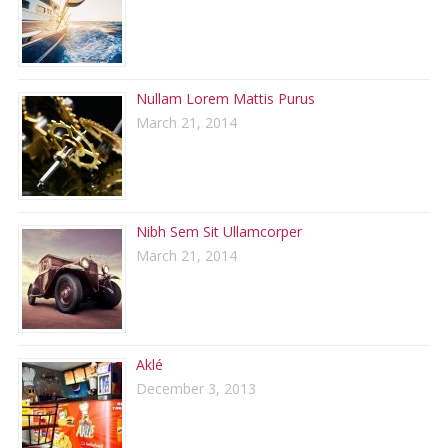
Nullam Lorem Mattis Purus
March 21, 2014
Nibh Sem Sit Ullamcorper
March 21, 2014
Aklé
December 3, 2013