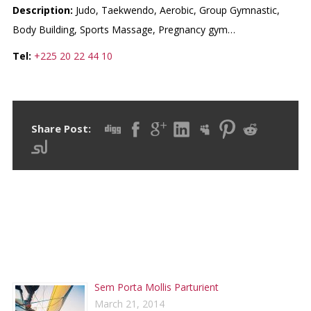
Description:
Judo, Taekwendo, Aerobic, Group Gymnastic,
Body Building, Sports Massage, Pregnancy gym…
Tel:
+225 20 22 44 10
Share Post:
RECENT POSTS
Sem Porta Mollis Parturient
March 21, 2014