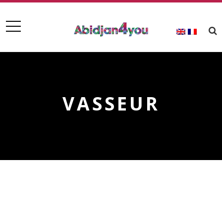
VASSEUR
VASSEUR