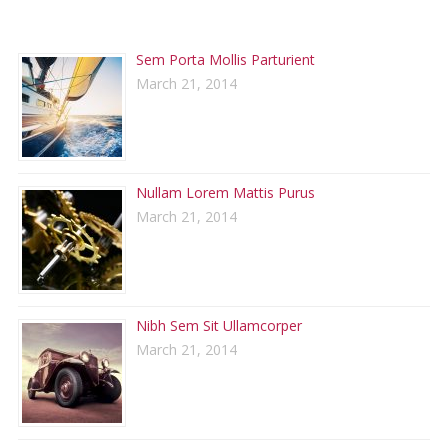
RECENT POSTS
Sem Porta Mollis Parturient
March 21, 2014
Nullam Lorem Mattis Purus
March 21, 2014
Nibh Sem Sit Ullamcorper
March 21, 2014