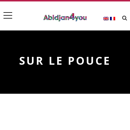
SUR LE POUCE
SUR LE POUCE