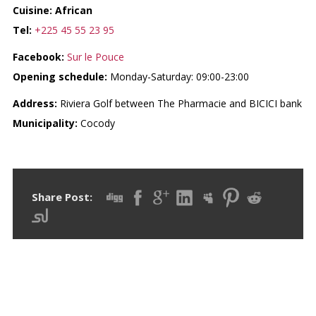
Cuisine: African
Tel:
+225 45 55 23 95
Facebook:
Sur le Pouce
Opening schedule:
Monday-Saturday: 09:00-23:00
Address:
Riviera Golf between The Pharmacie and BICICI bank
Municipality:
Cocody
Share Post: