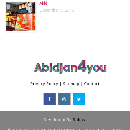
Aklé
December 3, 2013
Privacy Policy
|
Sitemap
|
Contact
Developed By
Rabiva