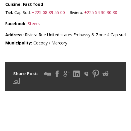
Cuisine: Fast food
Tel:
Cap Sud:
+225 08 89 55 00
– Riviera:
+225 54 30 30 30
Facebook:
Steers
Address:
Riviera Rue United states Embassy & Zone 4 Cap sud
Municipality:
Cocody / Marcory
Share Post:
RECENT POSTS