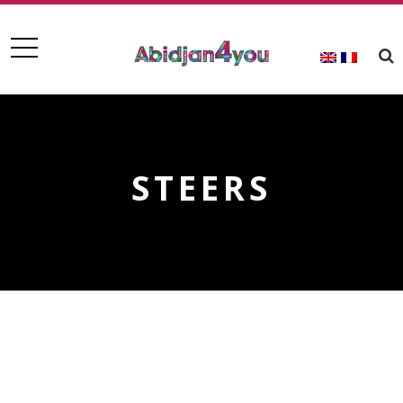
STEERS
STEERS