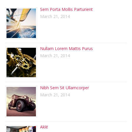
Sem Porta Mollis Parturient
March 21, 2014
Nullam Lorem Mattis Purus
March 21, 2014
Nibh Sem Sit Ullamcorper
March 21, 2014
Aklé