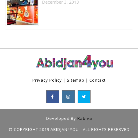
December 3, 2013
Privacy Policy
|
Sitemap
|
Contact
Developed By
Rabiva
© COPYRIGHT 2019 ABIDJAN4YOU - ALL RIGHTS RESERVED