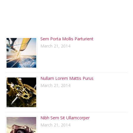
RECENT POSTS
Sem Porta Mollis Parturient
March 21, 2014
Nullam Lorem Mattis Purus
March 21, 2014
Nibh Sem Sit Ullamcorper
March 21, 2014