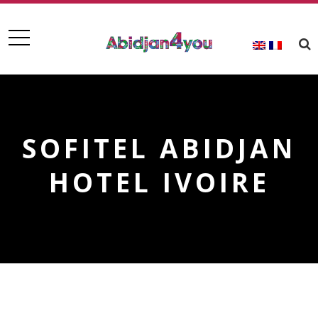
SOFITEL ABIDJAN
HOTEL IVOIRE