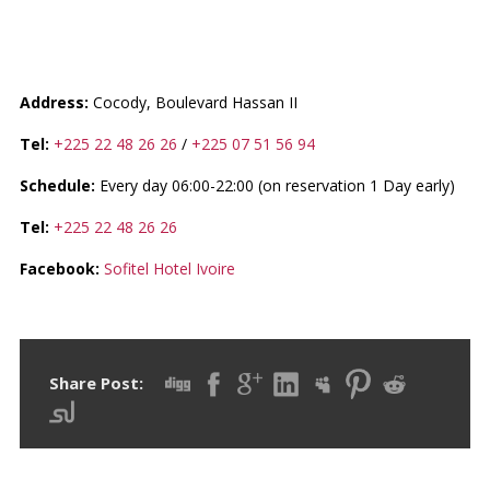
SOFITEL ABIDJAN HOTEL
IVOIRE
Address:
Cocody, Boulevard Hassan II
Tel:
+225 22 48 26 26
/
+225 07 51 56 94
Schedule:
Every day 06:00-22:00 (on reservation 1 Day early)
Tel:
+225 22 48 26 26
Facebook:
Sofitel Hotel Ivoire
Share Post: