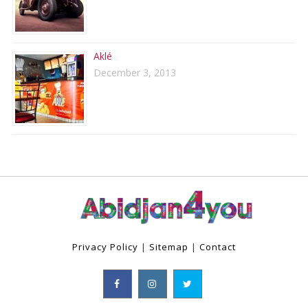
Aklé
December 3, 2013
Privacy Policy
|
Sitemap
|
Contact