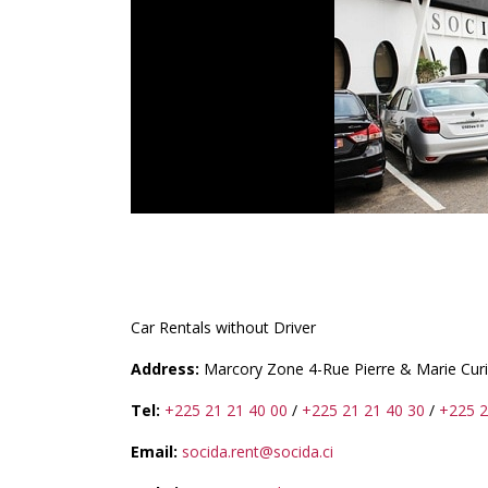
SOCIDA.RENT
Car Rentals without Driver
Address:
Marcory Zone 4-Rue Pierre & Marie Cur
Tel:
+225 21 21 40 00
/
+225 21 21 40 30
/
+225 2
Email:
socida.rent@socida.ci