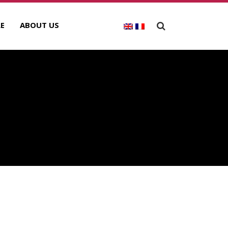
E
ABOUT US
ECENT POSTS