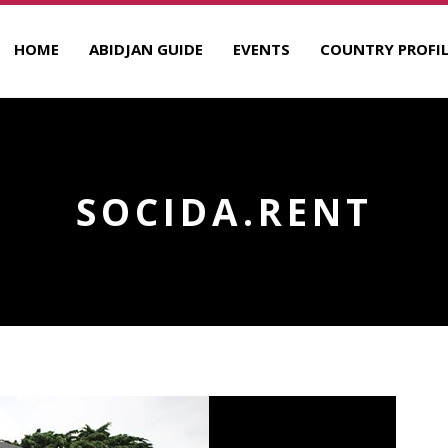
HOME
ABIDJAN GUIDE
EVENTS
COUNTRY PROFIL
SOCIDA.RENT
R