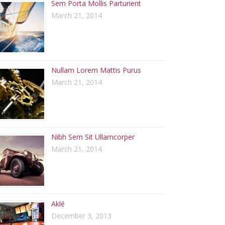
Sem Porta Mollis Parturient
March 21, 2014
Nullam Lorem Mattis Purus
March 21, 2014
Nibh Sem Sit Ullamcorper
March 21, 2014
Aklé
December 3, 2013