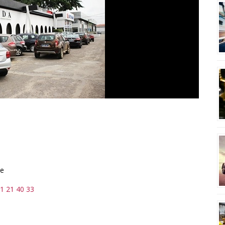
ie
1 21 40 33