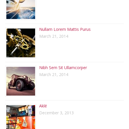
Nullam Lorem Mattis Purus
March 21, 2014
Nibh Sem Sit Ullamcorper
March 21, 2014
Aklé
December 3, 2013