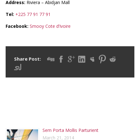
Address:
Riviera – Abidjan Mall
Tel:
+225 77 91 77 91
Facebook:
Smooy Cote d’Ivoire
Share Post:
RECENT POSTS
Sem Porta Mollis Parturient
March 21, 2014