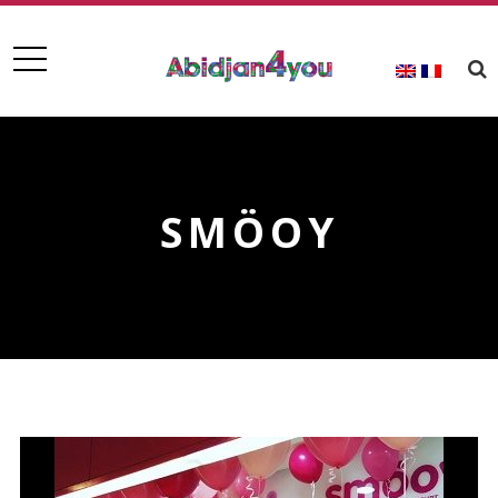
SMÖOY