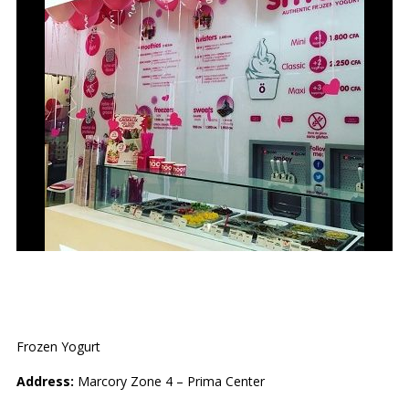
SMÖOY
Frozen Yogurt
Address:
Marcory Zone 4 – Prima Center