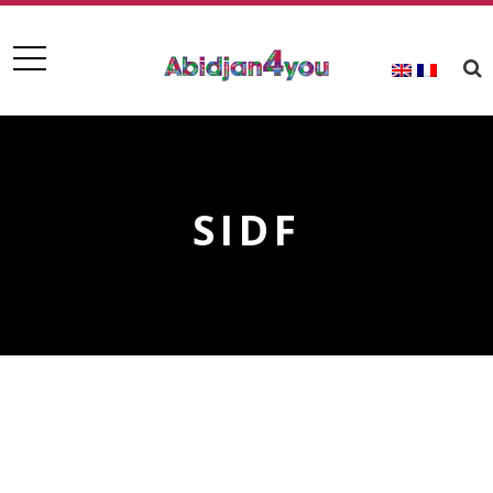
SIDF
SIDF