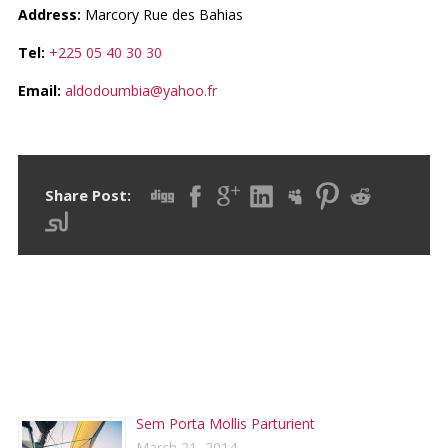
Address:
Marcory Rue des Bahias
Tel:
+225 05 40 30 30
Email:
aldodoumbia@yahoo.fr
Share Post:
RECENT POSTS
Sem Porta Mollis Parturient
March 21, 2014