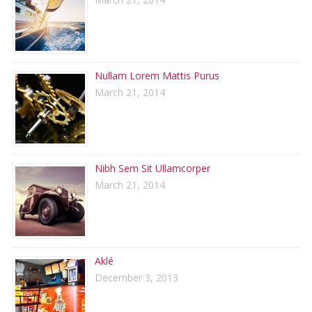
Nullam Lorem Mattis Purus
March 21, 2014
Nibh Sem Sit Ullamcorper
March 21, 2014
Aklé
December 3, 2013