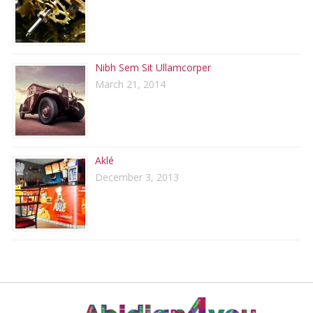
Nibh Sem Sit Ullamcorper
March 21, 2014
Aklé
December 3, 2013