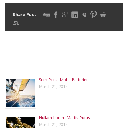
Share Post:
RECENT POSTS
Sem Porta Mollis Parturient
March 21, 2014
Nullam Lorem Mattis Purus
March 21, 2014