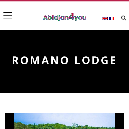
ROMANO LODGE