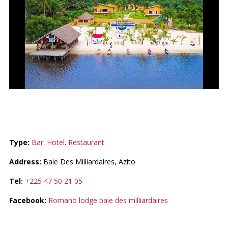
ROMANO LODGE
Type:
Bar
.
Hotel
.
Restaurant
Address:
Baie Des Milliardaires, Azito
Tel:
+225 47 50 21 05
Facebook:
Romano lodge baie des milliardaires