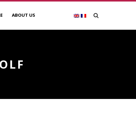
E
ABOUT US
GOLF
ECENT POSTS