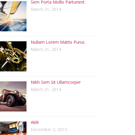
Sem Porta Mollis Parturient
March 21, 2014
Nullam Lorem Mattis Purus
March 21, 2014
Nibh Sem Sit Ullamcorper
March 21, 2014
Aklé
December 3, 2013