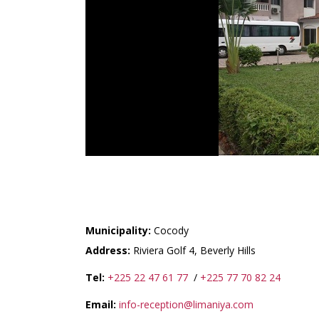
RESIDENCE LIMANIYA 
Municipality:
Cocody
Address:
Riviera Golf 4, Beverly Hills
Tel:
+225 22 47 61 77
/
+225 77 70 82 24
Email:
info-reception@limaniya.com