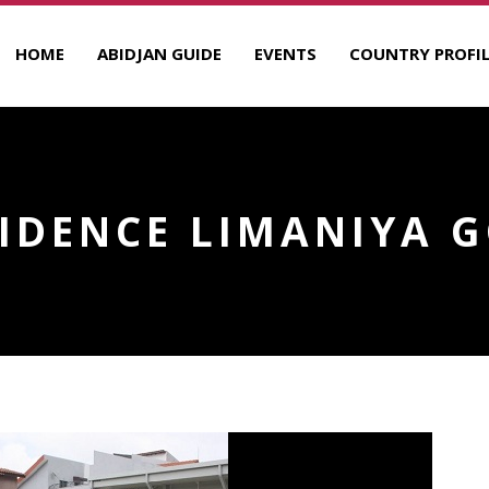
HOME
ABIDJAN GUIDE
EVENTS
COUNTRY PROFIL
IDENCE LIMANIYA 
R