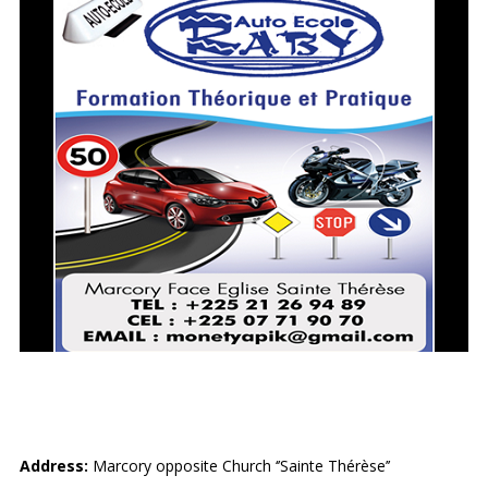
RABY AUTO-ECOLE
Address:
Marcory opposite Church ‘’Sainte Thérèse’’