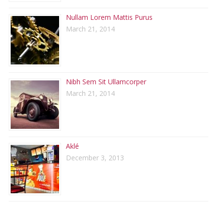
Nullam Lorem Mattis Purus
March 21, 2014
Nibh Sem Sit Ullamcorper
March 21, 2014
Aklé
December 3, 2013