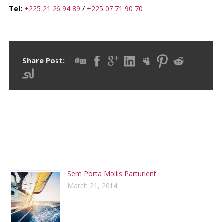
Tel:
+225 21 26 94 89
/
+225 07 71 90 70
Share Post:
RECENT POSTS
Sem Porta Mollis Parturient
March 21, 2014