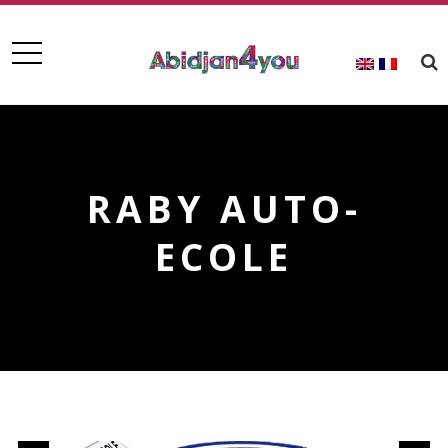
RABY AUTO-
ECOLE