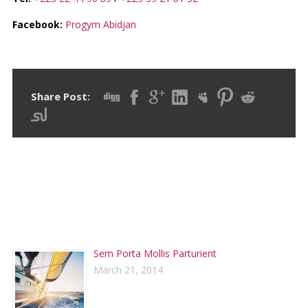
Facebook:
Progym Abidjan
Share Post:
RECENT POSTS
Sem Porta Mollis Parturient
March 21, 2014