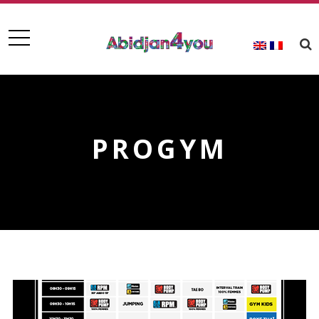
PROGYM