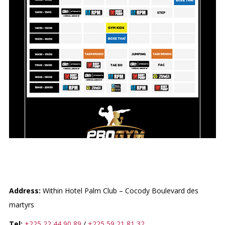
PROGYM
Address:
Within Hotel Palm Club – Cocody Boulevard des
martyrs
Tel:
+225 22 44 90 89
/
+225 59 21 81 32