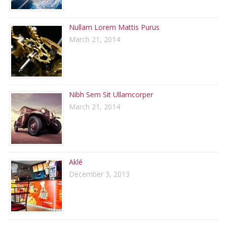
Nullam Lorem Mattis Purus
March 21, 2014
Nibh Sem Sit Ullamcorper
March 21, 2014
Aklé
December 3, 2013