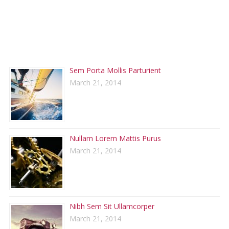
RECENT POSTS
Sem Porta Mollis Parturient
March 21, 2014
Nullam Lorem Mattis Purus
March 21, 2014
Nibh Sem Sit Ullamcorper
March 21, 2014