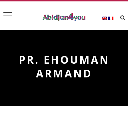
PR. EHOUMAN
ARMAND