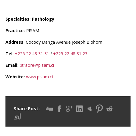
PR. EHOUMAN ARMAND
Specialties: Pathology
Practice:
PISAM
Address:
Cocody Danga Avenue Joseph Blohorn
Tel:
+225 22 48 31 31
/
+225 22 48 31 23
Email:
btraore@pisam.ci
Website:
www.pisam.ci
Share Post: