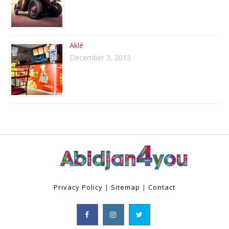
Aklé
December 3, 2013
Privacy Policy
|
Sitemap
|
Contact