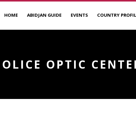
HOME
ABIDJAN GUIDE
EVENTS
COUNTRY PROFIL
POLICE OPTIC CENTE
R