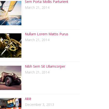
Sem Porta Mollis Parturient
March 21, 2014
Nullam Lorem Mattis Purus
March 21, 2014
Nibh Sem Sit Ullamcorper
March 21, 2014
Aklé
December 3, 2013