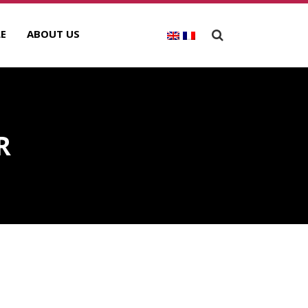
E
ABOUT US
R
ECENT POSTS