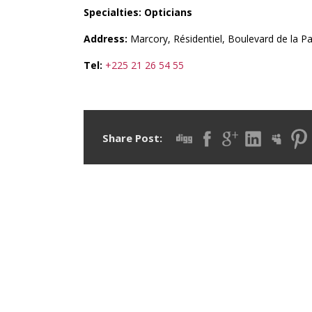
Specialties: Opticians
Address:
Marcory, Résidentiel, Boulevard de la Pai
Tel:
+225 21 26 54 55
Share Post: