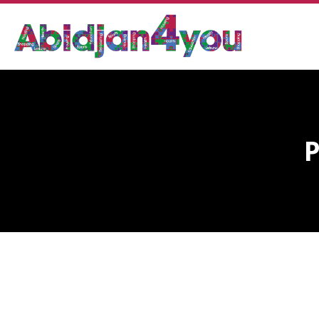
POLICE OPTIC CENTER