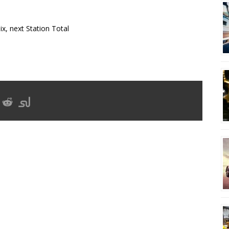
x, next Station Total