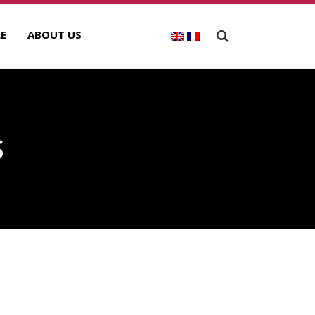
E
ABOUT US
S
ECENT POSTS