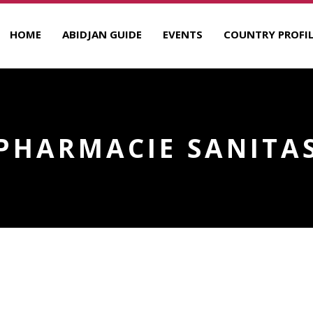
HOME
ABIDJAN GUIDE
EVENTS
COUNTRY PROFIL
PHARMACIE SANITA
R