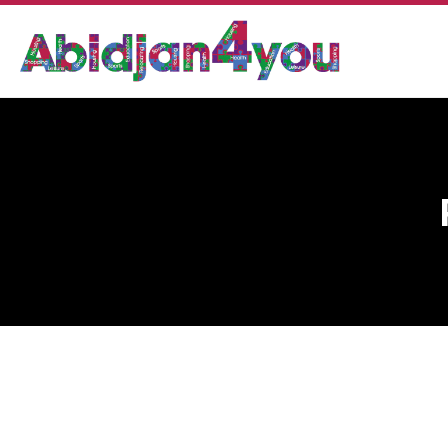
PHARMACIE SANITAS