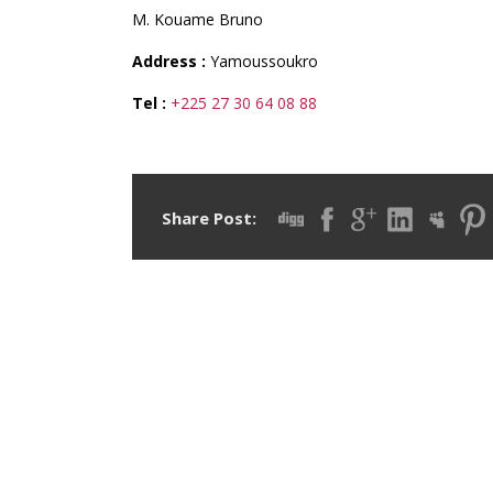
M. Kouame Bruno
Address :
Yamoussoukro
Tel :
+225 27 30 64 08 88
Share Post: