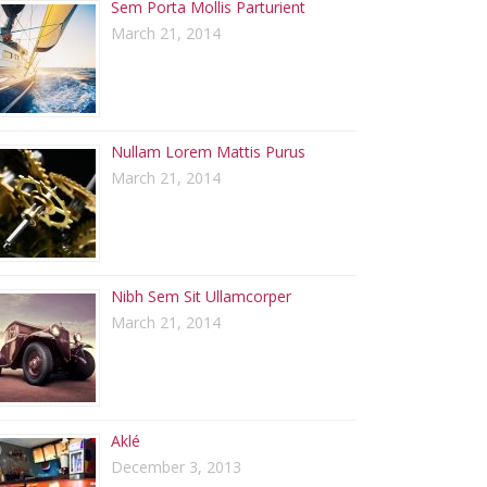
Sem Porta Mollis Parturient
March 21, 2014
Nullam Lorem Mattis Purus
March 21, 2014
Nibh Sem Sit Ullamcorper
March 21, 2014
Aklé
December 3, 2013