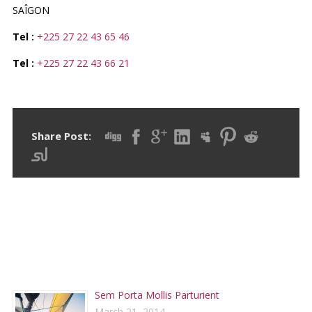
SAÎGON
Tel :
+225 27 22 43 65 46
Tel :
+225 27 22 43 66 21
Share Post:
RECENT POSTS
Sem Porta Mollis Parturient
March 21, 2014