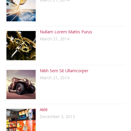
Nullam Lorem Mattis Purus
March 21, 2014
Nibh Sem Sit Ullamcorper
March 21, 2014
Aklé
December 3, 2013