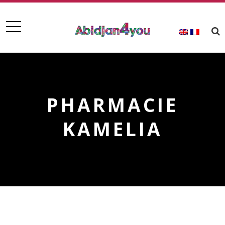
PHARMACIE
KAMELIA