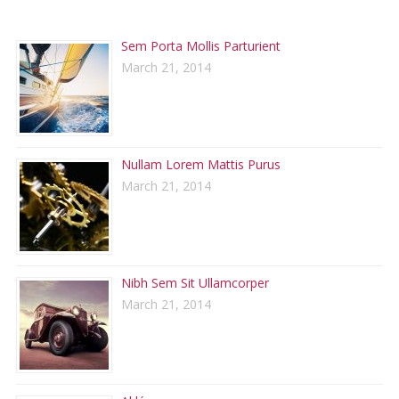
RECENT POSTS
Sem Porta Mollis Parturient
March 21, 2014
Nullam Lorem Mattis Purus
March 21, 2014
Nibh Sem Sit Ullamcorper
March 21, 2014