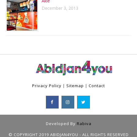
Aklé
December 3, 2013
Privacy Policy
|
Sitemap
|
Contact
Developed By
Rabiva
© COPYRIGHT 2019 ABIDJAN4YOU - ALL RIGHTS RESERVED