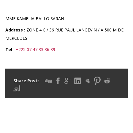
PHARMACIE KAMELIA
MME KAMELIA BALLO SARAH
Address :
ZONE 4 C / 36 RUE PAUL LANGEVIN / A 500 M DE
MERCEDES
Tel :
+225 07 47 33 36 89
Share Post: