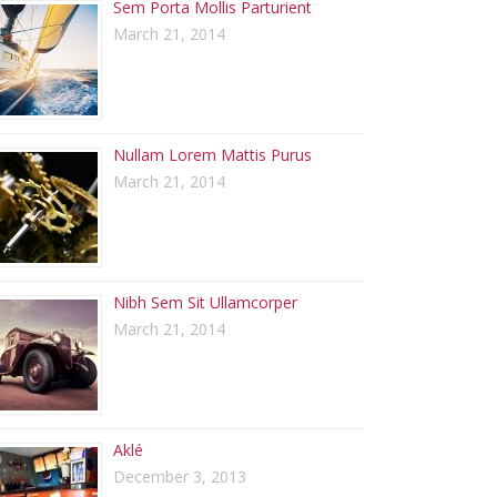
Sem Porta Mollis Parturient
March 21, 2014
Nullam Lorem Mattis Purus
March 21, 2014
Nibh Sem Sit Ullamcorper
March 21, 2014
Aklé
December 3, 2013