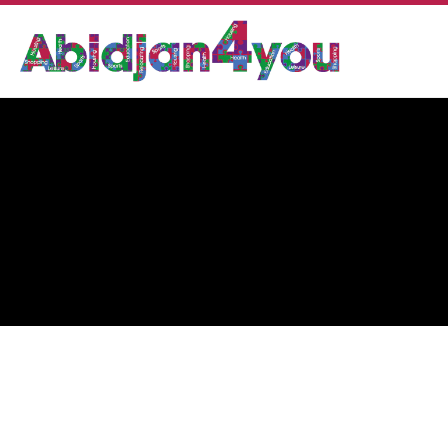
PHARMACIE FADYL