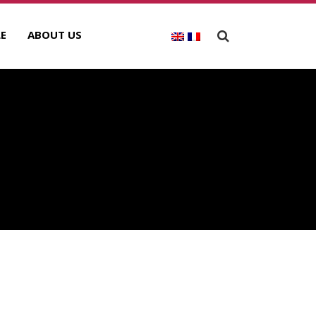
E
ABOUT US
ECENT POSTS