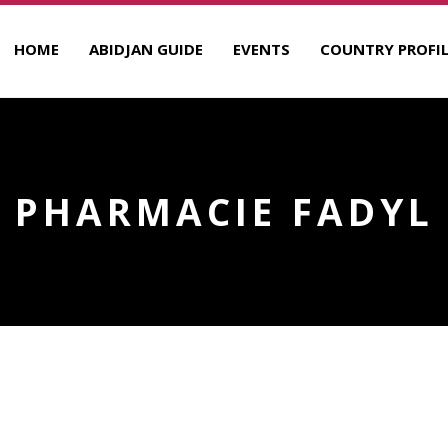
HOME
ABIDJAN GUIDE
EVENTS
COUNTRY PROFIL
PHARMACIE FADYL
R