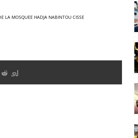
E LA MOSQUEE HADJA NABINTOU CISSE