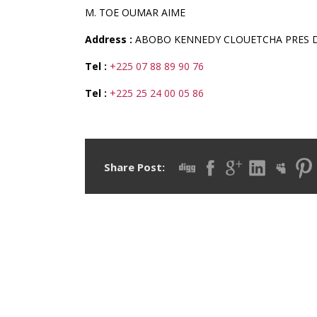
M. TOE OUMAR AIME
Address :
ABOBO KENNEDY CLOUETCHA PRES D
Tel :
+225 07 88 89 90 76
Tel :
+225 25 24 00 05 86
Share Post: