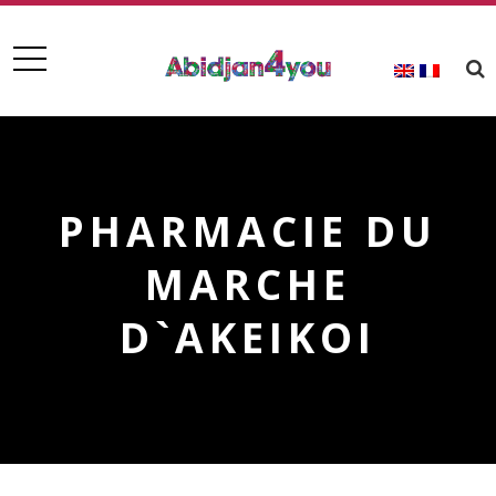
PHARMACIE DU
MARCHE
D`AKEIKOI