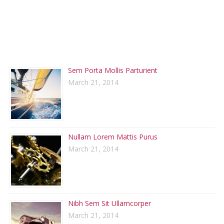
RECENT POSTS
Sem Porta Mollis Parturient
March 21, 2014
Nullam Lorem Mattis Purus
March 21, 2014
Nibh Sem Sit Ullamcorper
March 21, 2014