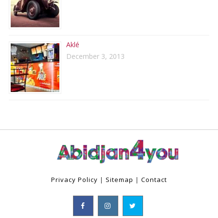
Aklé
December 3, 2013
Privacy Policy
|
Sitemap
|
Contact