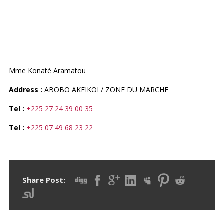
PHARMACIE DU MARCHE
D`AKEIKOI
Mme Konaté Aramatou
Address :
ABOBO AKEIKOI / ZONE DU MARCHE
Tel :
+225 27 24 39 00 35
Tel :
+225 07 49 68 23 22
Share Post: