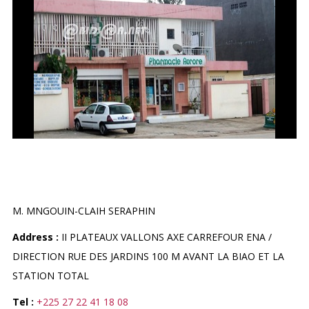
PHARMACIE AURORE
M. MNGOUIN-CLAIH SERAPHIN
Address :
II PLATEAUX VALLONS AXE CARREFOUR ENA /
DIRECTION RUE DES JARDINS 100 M AVANT LA BIAO ET LA
STATION TOTAL
Tel :
+225 27 22 41 18 08