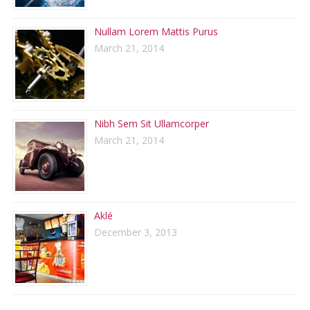
Nullam Lorem Mattis Purus
March 21, 2014
Nibh Sem Sit Ullamcorper
March 21, 2014
Aklé
December 3, 2013