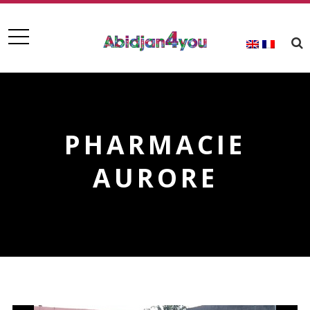
PHARMACIE
AURORE