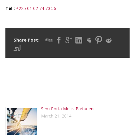
Tel :
+225 01 02 74 70 56
Share Post:
RECENT POSTS
Sem Porta Mollis Parturient
March 21, 2014